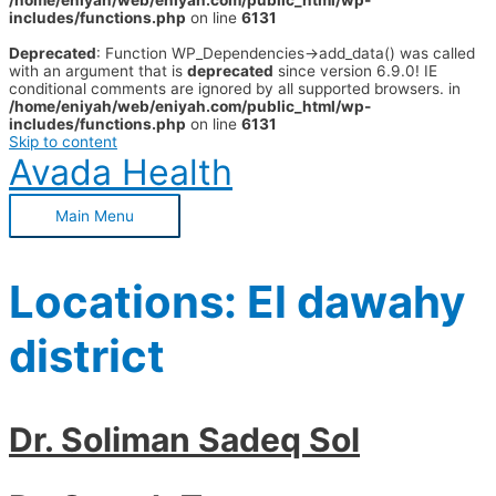
/home/eniyah/web/eniyah.com/public_html/wp-
includes/functions.php
on line
6131
Deprecated
: Function WP_Dependencies->add_data() was called
with an argument that is
deprecated
since version 6.9.0! IE
conditional comments are ignored by all supported browsers. in
/home/eniyah/web/eniyah.com/public_html/wp-
includes/functions.php
on line
6131
Skip to content
Avada Health
Main Menu
Locations:
El dawahy
district
Dr. Soliman Sadeq Sol