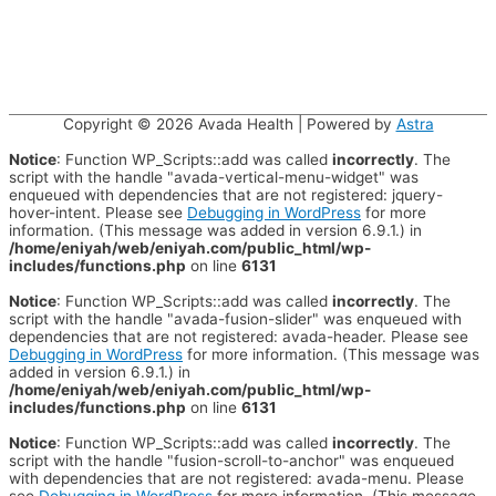
Copyright © 2026
Avada Health
| Powered by
Astra
Notice
: Function WP_Scripts::add was called
incorrectly
. The
script with the handle "avada-vertical-menu-widget" was
enqueued with dependencies that are not registered: jquery-
hover-intent. Please see
Debugging in WordPress
for more
information. (This message was added in version 6.9.1.) in
/home/eniyah/web/eniyah.com/public_html/wp-
includes/functions.php
on line
6131
Notice
: Function WP_Scripts::add was called
incorrectly
. The
script with the handle "avada-fusion-slider" was enqueued with
dependencies that are not registered: avada-header. Please see
Debugging in WordPress
for more information. (This message was
added in version 6.9.1.) in
/home/eniyah/web/eniyah.com/public_html/wp-
includes/functions.php
on line
6131
Notice
: Function WP_Scripts::add was called
incorrectly
. The
script with the handle "fusion-scroll-to-anchor" was enqueued
with dependencies that are not registered: avada-menu. Please
see
Debugging in WordPress
for more information. (This message