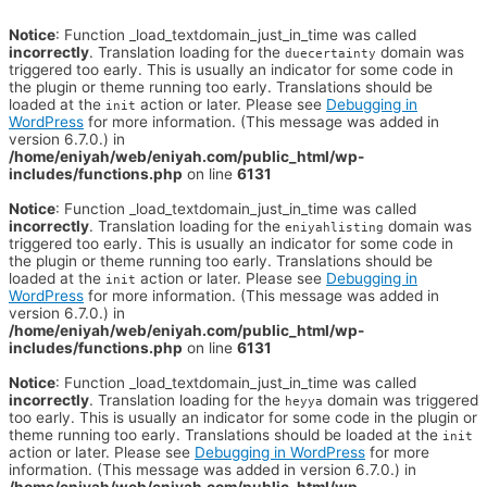
Notice
: Function _load_textdomain_just_in_time was called
incorrectly
. Translation loading for the
domain was
duecertainty
triggered too early. This is usually an indicator for some code in
the plugin or theme running too early. Translations should be
loaded at the
action or later. Please see
Debugging in
init
WordPress
for more information. (This message was added in
version 6.7.0.) in
/home/eniyah/web/eniyah.com/public_html/wp-
includes/functions.php
on line
6131
Notice
: Function _load_textdomain_just_in_time was called
incorrectly
. Translation loading for the
domain was
eniyahlisting
triggered too early. This is usually an indicator for some code in
the plugin or theme running too early. Translations should be
loaded at the
action or later. Please see
Debugging in
init
WordPress
for more information. (This message was added in
version 6.7.0.) in
/home/eniyah/web/eniyah.com/public_html/wp-
includes/functions.php
on line
6131
Notice
: Function _load_textdomain_just_in_time was called
incorrectly
. Translation loading for the
domain was triggered
heyya
too early. This is usually an indicator for some code in the plugin or
theme running too early. Translations should be loaded at the
init
action or later. Please see
Debugging in WordPress
for more
information. (This message was added in version 6.7.0.) in