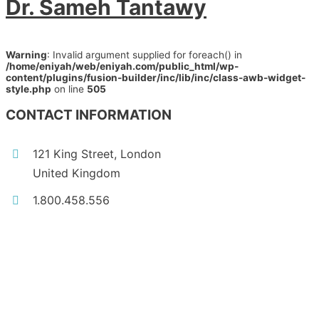
Dr. Sameh Tantawy
Warning
: Invalid argument supplied for foreach() in
/home/eniyah/web/eniyah.com/public_html/wp-
content/plugins/fusion-builder/inc/lib/inc/class-awb-widget-
style.php
on line
505
CONTACT INFORMATION
121 King Street, London
United Kingdom
1.800.458.556