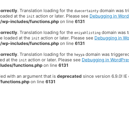
correctly
. Translation loading for the
domain was trig
duecertainty
loaded at the
action or later. Please see
Debugging in Word
init
/wp-includes/functions.php
on line
6131
correctly
. Translation loading for the
domain was tr
eniyahlisting
be loaded at the
action or later. Please see
Debugging in W
init
/wp-includes/functions.php
on line
6131
correctly
. Translation loading for the
domain was triggered t
heyya
ded at the
action or later. Please see
Debugging in WordPre
init
ludes/functions.php
on line
6131
ed with an argument that is
deprecated
since version 6.9.0! I
functions.php
on line
6131