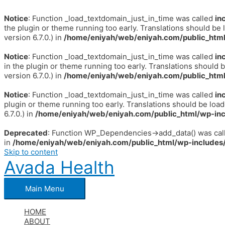
Notice
: Function _load_textdomain_just_in_time was called
in
the plugin or theme running too early. Translations should be 
version 6.7.0.) in
/home/eniyah/web/eniyah.com/public_html
Notice
: Function _load_textdomain_just_in_time was called
in
in the plugin or theme running too early. Translations should 
version 6.7.0.) in
/home/eniyah/web/eniyah.com/public_html
Notice
: Function _load_textdomain_just_in_time was called
in
plugin or theme running too early. Translations should be loa
6.7.0.) in
/home/eniyah/web/eniyah.com/public_html/wp-inc
Deprecated
: Function WP_Dependencies->add_data() was call
in
/home/eniyah/web/eniyah.com/public_html/wp-includes/
Skip to content
Avada Health
Main Menu
HOME
ABOUT