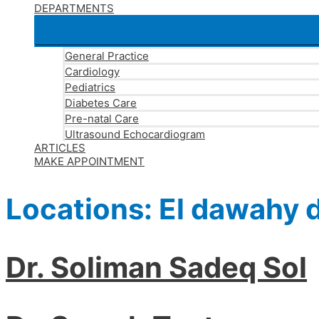
DEPARTMENTS
General Practice
Cardiology
Pediatrics
Diabetes Care
Pre-natal Care
Ultrasound Echocardiogram
ARTICLES
MAKE APPOINTMENT
Locations:
El dawahy d
Dr. Soliman Sadeq Sol