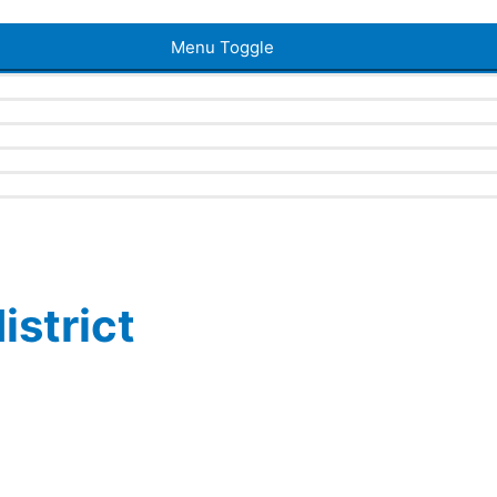
Menu Toggle
istrict