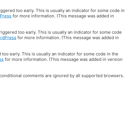
gered too early. This is usually an indicator for some code in
Press
for more information. (This message was added in
iggered too early. This is usually an indicator for some code
ordPress
for more information. (This message was added in
oo early. This is usually an indicator for some code in the
ss
for more information. (This message was added in version
E conditional comments are ignored by all supported browsers.