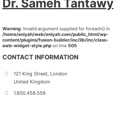
Dr. Sameh Tantawy
Warning
: Invalid argument supplied for foreach() in
/home/eniyah/web/eniyah.com/public_html/wp-
content/plugins/fusion-builder/inc/lib/inc/class-
awb-widget-style.php
on line
505
CONTACT INFORMATION
121 King Street, London
United Kingdom
1.800.458.556