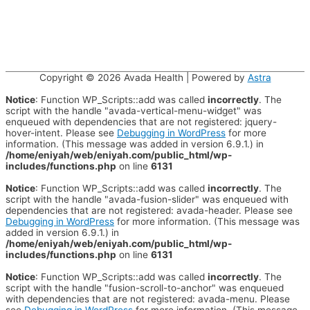
Copyright © 2026
Avada Health
| Powered by
Astra
Notice
: Function WP_Scripts::add was called
incorrectly
. The
script with the handle "avada-vertical-menu-widget" was
enqueued with dependencies that are not registered: jquery-
hover-intent. Please see
Debugging in WordPress
for more
information. (This message was added in version 6.9.1.) in
/home/eniyah/web/eniyah.com/public_html/wp-
includes/functions.php
on line
6131
Notice
: Function WP_Scripts::add was called
incorrectly
. The
script with the handle "avada-fusion-slider" was enqueued with
dependencies that are not registered: avada-header. Please see
Debugging in WordPress
for more information. (This message was
added in version 6.9.1.) in
/home/eniyah/web/eniyah.com/public_html/wp-
includes/functions.php
on line
6131
Notice
: Function WP_Scripts::add was called
incorrectly
. The
script with the handle "fusion-scroll-to-anchor" was enqueued
with dependencies that are not registered: avada-menu. Please
see
Debugging in WordPress
for more information. (This message