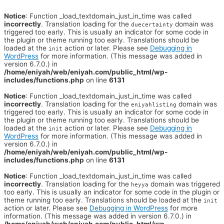
Notice
: Function _load_textdomain_just_in_time was called
incorrectly
. Translation loading for the
domain was
duecertainty
triggered too early. This is usually an indicator for some code in
the plugin or theme running too early. Translations should be
loaded at the
action or later. Please see
Debugging in
init
WordPress
for more information. (This message was added in
version 6.7.0.) in
/home/eniyah/web/eniyah.com/public_html/wp-
includes/functions.php
on line
6131
Notice
: Function _load_textdomain_just_in_time was called
incorrectly
. Translation loading for the
domain was
eniyahlisting
triggered too early. This is usually an indicator for some code in
the plugin or theme running too early. Translations should be
loaded at the
action or later. Please see
Debugging in
init
WordPress
for more information. (This message was added in
version 6.7.0.) in
/home/eniyah/web/eniyah.com/public_html/wp-
includes/functions.php
on line
6131
Notice
: Function _load_textdomain_just_in_time was called
incorrectly
. Translation loading for the
domain was triggered
heyya
too early. This is usually an indicator for some code in the plugin or
theme running too early. Translations should be loaded at the
init
action or later. Please see
Debugging in WordPress
for more
information. (This message was added in version 6.7.0.) in