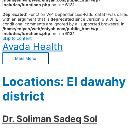
/home/eniyah/web/eniyah.com/public_html/wp-
includes/functions.php
on line
6131
Deprecated
: Function WP_Dependencies->add_data() was called
with an argument that is
deprecated
since version 6.9.0! IE
conditional comments are ignored by all supported browsers. in
/home/eniyah/web/eniyah.com/public_html/wp-
includes/functions.php
on line
6131
Skip to content
Avada Health
Main Menu
Locations:
El dawahy
district
Dr. Soliman Sadeq Sol