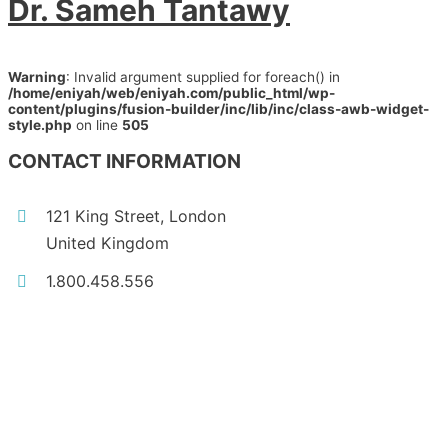
Dr. Sameh Tantawy
Warning
: Invalid argument supplied for foreach() in
/home/eniyah/web/eniyah.com/public_html/wp-
content/plugins/fusion-builder/inc/lib/inc/class-awb-widget-
style.php
on line
505
CONTACT INFORMATION
121 King Street, London
United Kingdom
1.800.458.556