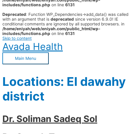
/home/eniyah/web/eniyah.com/public_html/wp-
includes/functions.php
on line
6131
Deprecated
: Function WP_Dependencies->add_data() was called
with an argument that is
deprecated
since version 6.9.0! IE
conditional comments are ignored by all supported browsers. in
/home/eniyah/web/eniyah.com/public_html/wp-
includes/functions.php
on line
6131
Skip to content
Avada Health
Main Menu
Locations:
El dawahy
district
Dr. Soliman Sadeq Sol