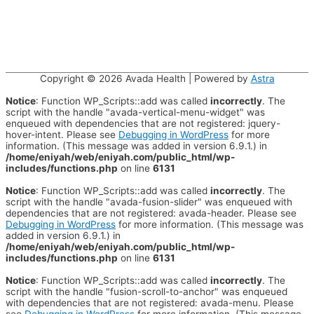
Copyright © 2026
Avada Health
| Powered by
Astra
Notice
: Function WP_Scripts::add was called
incorrectly
. The
script with the handle "avada-vertical-menu-widget" was
enqueued with dependencies that are not registered: jquery-
hover-intent. Please see
Debugging in WordPress
for more
information. (This message was added in version 6.9.1.) in
/home/eniyah/web/eniyah.com/public_html/wp-
includes/functions.php
on line
6131
Notice
: Function WP_Scripts::add was called
incorrectly
. The
script with the handle "avada-fusion-slider" was enqueued with
dependencies that are not registered: avada-header. Please see
Debugging in WordPress
for more information. (This message was
added in version 6.9.1.) in
/home/eniyah/web/eniyah.com/public_html/wp-
includes/functions.php
on line
6131
Notice
: Function WP_Scripts::add was called
incorrectly
. The
script with the handle "fusion-scroll-to-anchor" was enqueued
with dependencies that are not registered: avada-menu. Please
see
Debugging in WordPress
for more information. (This message