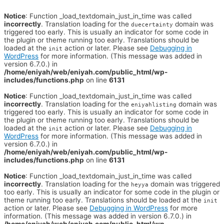
Notice
: Function _load_textdomain_just_in_time was called
incorrectly
. Translation loading for the
domain was
duecertainty
triggered too early. This is usually an indicator for some code in
the plugin or theme running too early. Translations should be
loaded at the
action or later. Please see
Debugging in
init
WordPress
for more information. (This message was added in
version 6.7.0.) in
/home/eniyah/web/eniyah.com/public_html/wp-
includes/functions.php
on line
6131
Notice
: Function _load_textdomain_just_in_time was called
incorrectly
. Translation loading for the
domain was
eniyahlisting
triggered too early. This is usually an indicator for some code in
the plugin or theme running too early. Translations should be
loaded at the
action or later. Please see
Debugging in
init
WordPress
for more information. (This message was added in
version 6.7.0.) in
/home/eniyah/web/eniyah.com/public_html/wp-
includes/functions.php
on line
6131
Notice
: Function _load_textdomain_just_in_time was called
incorrectly
. Translation loading for the
domain was triggered
heyya
too early. This is usually an indicator for some code in the plugin or
theme running too early. Translations should be loaded at the
init
action or later. Please see
Debugging in WordPress
for more
information. (This message was added in version 6.7.0.) in