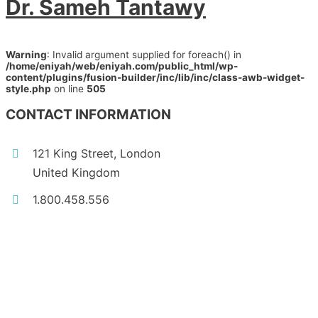
Dr. Sameh Tantawy
Warning
: Invalid argument supplied for foreach() in
/home/eniyah/web/eniyah.com/public_html/wp-
content/plugins/fusion-builder/inc/lib/inc/class-awb-widget-
style.php
on line
505
CONTACT INFORMATION
121 King Street, London
United Kingdom
1.800.458.556