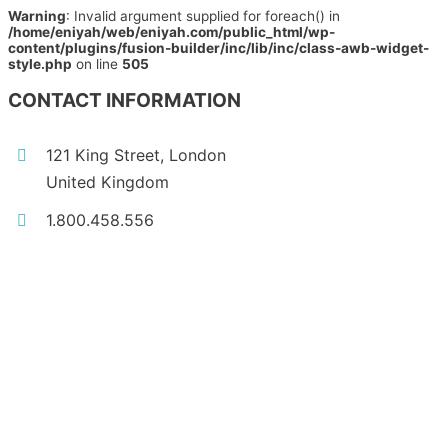
Warning
: Invalid argument supplied for foreach() in
/home/eniyah/web/eniyah.com/public_html/wp-
content/plugins/fusion-builder/inc/lib/inc/class-awb-widget-
style.php
on line
505
CONTACT INFORMATION
121 King Street, London
United Kingdom
1.800.458.556