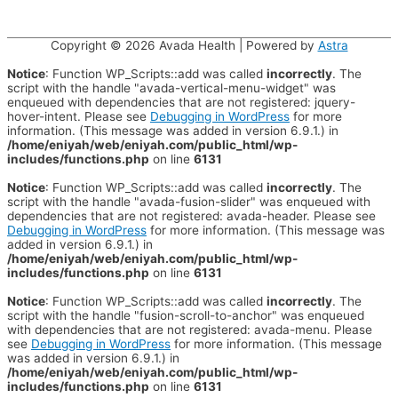
Copyright © 2026
Avada Health
| Powered by
Astra
Notice
: Function WP_Scripts::add was called
incorrectly
. The
script with the handle "avada-vertical-menu-widget" was
enqueued with dependencies that are not registered: jquery-
hover-intent. Please see
Debugging in WordPress
for more
information. (This message was added in version 6.9.1.) in
/home/eniyah/web/eniyah.com/public_html/wp-
includes/functions.php
on line
6131
Notice
: Function WP_Scripts::add was called
incorrectly
. The
script with the handle "avada-fusion-slider" was enqueued with
dependencies that are not registered: avada-header. Please see
Debugging in WordPress
for more information. (This message was
added in version 6.9.1.) in
/home/eniyah/web/eniyah.com/public_html/wp-
includes/functions.php
on line
6131
Notice
: Function WP_Scripts::add was called
incorrectly
. The
script with the handle "fusion-scroll-to-anchor" was enqueued
with dependencies that are not registered: avada-menu. Please
see
Debugging in WordPress
for more information. (This message
was added in version 6.9.1.) in
/home/eniyah/web/eniyah.com/public_html/wp-
includes/functions.php
on line
6131