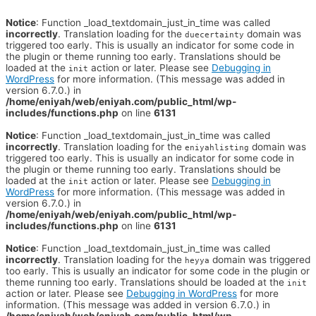
Notice
: Function _load_textdomain_just_in_time was called
incorrectly
. Translation loading for the
domain was
duecertainty
triggered too early. This is usually an indicator for some code in
the plugin or theme running too early. Translations should be
loaded at the
action or later. Please see
Debugging in
init
WordPress
for more information. (This message was added in
version 6.7.0.) in
/home/eniyah/web/eniyah.com/public_html/wp-
includes/functions.php
on line
6131
Notice
: Function _load_textdomain_just_in_time was called
incorrectly
. Translation loading for the
domain was
eniyahlisting
triggered too early. This is usually an indicator for some code in
the plugin or theme running too early. Translations should be
loaded at the
action or later. Please see
Debugging in
init
WordPress
for more information. (This message was added in
version 6.7.0.) in
/home/eniyah/web/eniyah.com/public_html/wp-
includes/functions.php
on line
6131
Notice
: Function _load_textdomain_just_in_time was called
incorrectly
. Translation loading for the
domain was triggered
heyya
too early. This is usually an indicator for some code in the plugin or
theme running too early. Translations should be loaded at the
init
action or later. Please see
Debugging in WordPress
for more
information. (This message was added in version 6.7.0.) in