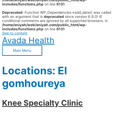
/home/eniyah/web/eniyah.com/public_html/wp-
includes/functions.php
on line
6131
Deprecated
: Function WP_Dependencies->add_data() was called
with an argument that is
deprecated
since version 6.9.0! IE
conditional comments are ignored by all supported browsers. in
/home/eniyah/web/eniyah.com/public_html/wp-
includes/functions.php
on line
6131
Skip to content
Avada Health
Main Menu
Locations:
El
gomhoureya
Knee Specialty Clinic