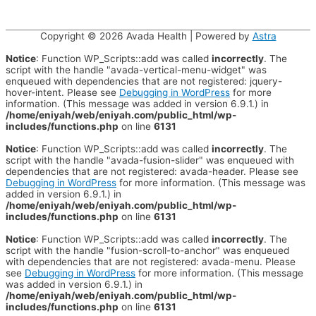
Copyright © 2026
Avada Health
| Powered by
Astra
Notice
: Function WP_Scripts::add was called
incorrectly
. The
script with the handle "avada-vertical-menu-widget" was
enqueued with dependencies that are not registered: jquery-
hover-intent. Please see
Debugging in WordPress
for more
information. (This message was added in version 6.9.1.) in
/home/eniyah/web/eniyah.com/public_html/wp-
includes/functions.php
on line
6131
Notice
: Function WP_Scripts::add was called
incorrectly
. The
script with the handle "avada-fusion-slider" was enqueued with
dependencies that are not registered: avada-header. Please see
Debugging in WordPress
for more information. (This message was
added in version 6.9.1.) in
/home/eniyah/web/eniyah.com/public_html/wp-
includes/functions.php
on line
6131
Notice
: Function WP_Scripts::add was called
incorrectly
. The
script with the handle "fusion-scroll-to-anchor" was enqueued
with dependencies that are not registered: avada-menu. Please
see
Debugging in WordPress
for more information. (This message
was added in version 6.9.1.) in
/home/eniyah/web/eniyah.com/public_html/wp-
includes/functions.php
on line
6131