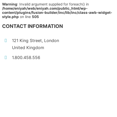
Warning
: Invalid argument supplied for foreach() in
/home/eniyah/web/eniyah.com/public_html/wp-
content/plugins/fusion-builder/inc/lib/inc/class-awb-widget-
style.php
on line
505
CONTACT INFORMATION
121 King Street, London
United Kingdom
1.800.458.556