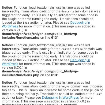
Notice
: Function _load_textdomain_just_in_time was called
incorrectly
. Translation loading for the
domain was
duecertainty
triggered too early. This is usually an indicator for some code in
the plugin or theme running too early. Translations should be
loaded at the
action or later. Please see
Debugging in
init
WordPress
for more information. (This message was added in
version 6.7.0.) in
/home/eniyah/web/eniyah.com/public_html/wp-
includes/functions.php
on line
6131
Notice
: Function _load_textdomain_just_in_time was called
incorrectly
. Translation loading for the
domain was
eniyahlisting
triggered too early. This is usually an indicator for some code in
the plugin or theme running too early. Translations should be
loaded at the
action or later. Please see
Debugging in
init
WordPress
for more information. (This message was added in
version 6.7.0.) in
/home/eniyah/web/eniyah.com/public_html/wp-
includes/functions.php
on line
6131
Notice
: Function _load_textdomain_just_in_time was called
incorrectly
. Translation loading for the
domain was triggered
heyya
too early. This is usually an indicator for some code in the plugin or
theme running too early. Translations should be loaded at the
init
action or later. Please see
Debugging in WordPress
for more
information. (This message was added in version 6.7.0.) in