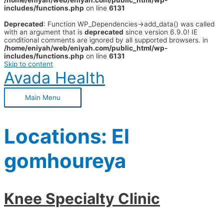
/home/eniyah/web/eniyah.com/public_html/wp-
includes/functions.php
on line
6131
Deprecated
: Function WP_Dependencies->add_data() was called
with an argument that is
deprecated
since version 6.9.0! IE
conditional comments are ignored by all supported browsers. in
/home/eniyah/web/eniyah.com/public_html/wp-
includes/functions.php
on line
6131
Skip to content
Avada Health
Main Menu
Locations:
El
gomhoureya
Knee Specialty Clinic