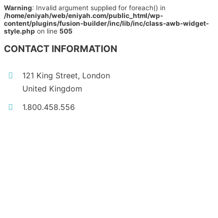
Warning
: Invalid argument supplied for foreach() in
/home/eniyah/web/eniyah.com/public_html/wp-
content/plugins/fusion-builder/inc/lib/inc/class-awb-widget-
style.php
on line
505
CONTACT INFORMATION
121 King Street, London
United Kingdom
1.800.458.556