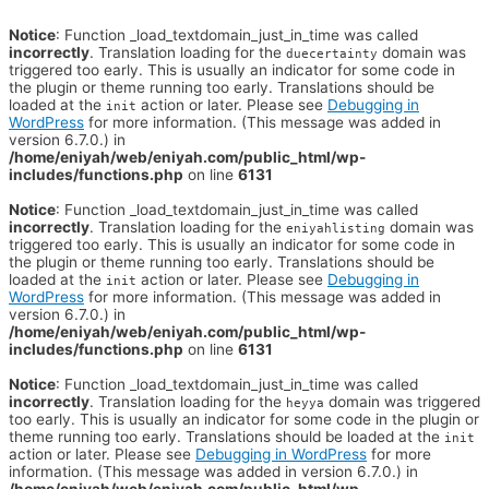
Notice
: Function _load_textdomain_just_in_time was called
incorrectly
. Translation loading for the
domain was
duecertainty
triggered too early. This is usually an indicator for some code in
the plugin or theme running too early. Translations should be
loaded at the
action or later. Please see
Debugging in
init
WordPress
for more information. (This message was added in
version 6.7.0.) in
/home/eniyah/web/eniyah.com/public_html/wp-
includes/functions.php
on line
6131
Notice
: Function _load_textdomain_just_in_time was called
incorrectly
. Translation loading for the
domain was
eniyahlisting
triggered too early. This is usually an indicator for some code in
the plugin or theme running too early. Translations should be
loaded at the
action or later. Please see
Debugging in
init
WordPress
for more information. (This message was added in
version 6.7.0.) in
/home/eniyah/web/eniyah.com/public_html/wp-
includes/functions.php
on line
6131
Notice
: Function _load_textdomain_just_in_time was called
incorrectly
. Translation loading for the
domain was triggered
heyya
too early. This is usually an indicator for some code in the plugin or
theme running too early. Translations should be loaded at the
init
action or later. Please see
Debugging in WordPress
for more
information. (This message was added in version 6.7.0.) in