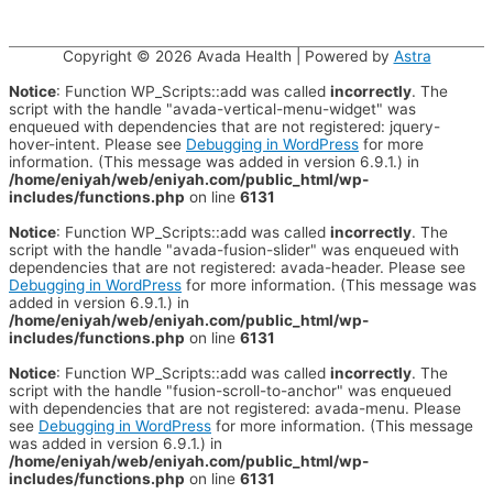
Copyright © 2026
Avada Health
| Powered by
Astra
Notice
: Function WP_Scripts::add was called
incorrectly
. The
script with the handle "avada-vertical-menu-widget" was
enqueued with dependencies that are not registered: jquery-
hover-intent. Please see
Debugging in WordPress
for more
information. (This message was added in version 6.9.1.) in
/home/eniyah/web/eniyah.com/public_html/wp-
includes/functions.php
on line
6131
Notice
: Function WP_Scripts::add was called
incorrectly
. The
script with the handle "avada-fusion-slider" was enqueued with
dependencies that are not registered: avada-header. Please see
Debugging in WordPress
for more information. (This message was
added in version 6.9.1.) in
/home/eniyah/web/eniyah.com/public_html/wp-
includes/functions.php
on line
6131
Notice
: Function WP_Scripts::add was called
incorrectly
. The
script with the handle "fusion-scroll-to-anchor" was enqueued
with dependencies that are not registered: avada-menu. Please
see
Debugging in WordPress
for more information. (This message
was added in version 6.9.1.) in
/home/eniyah/web/eniyah.com/public_html/wp-
includes/functions.php
on line
6131