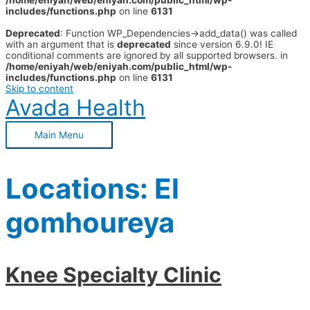
/home/eniyah/web/eniyah.com/public_html/wp-
includes/functions.php
on line
6131
Deprecated
: Function WP_Dependencies->add_data() was called
with an argument that is
deprecated
since version 6.9.0! IE
conditional comments are ignored by all supported browsers. in
/home/eniyah/web/eniyah.com/public_html/wp-
includes/functions.php
on line
6131
Skip to content
Avada Health
Main Menu
Locations:
El
gomhoureya
Knee Specialty Clinic