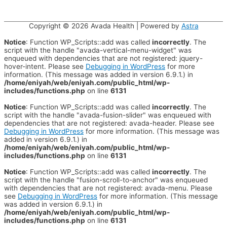
Copyright © 2026
Avada Health
| Powered by
Astra
Notice
: Function WP_Scripts::add was called
incorrectly
. The
script with the handle "avada-vertical-menu-widget" was
enqueued with dependencies that are not registered: jquery-
hover-intent. Please see
Debugging in WordPress
for more
information. (This message was added in version 6.9.1.) in
/home/eniyah/web/eniyah.com/public_html/wp-
includes/functions.php
on line
6131
Notice
: Function WP_Scripts::add was called
incorrectly
. The
script with the handle "avada-fusion-slider" was enqueued with
dependencies that are not registered: avada-header. Please see
Debugging in WordPress
for more information. (This message was
added in version 6.9.1.) in
/home/eniyah/web/eniyah.com/public_html/wp-
includes/functions.php
on line
6131
Notice
: Function WP_Scripts::add was called
incorrectly
. The
script with the handle "fusion-scroll-to-anchor" was enqueued
with dependencies that are not registered: avada-menu. Please
see
Debugging in WordPress
for more information. (This message
was added in version 6.9.1.) in
/home/eniyah/web/eniyah.com/public_html/wp-
includes/functions.php
on line
6131