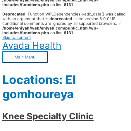
/home/eniyah/web/eniyah.com/public_html/wp-
includes/functions.php
on line
6131
Deprecated
: Function WP_Dependencies->add_data() was called
with an argument that is
deprecated
since version 6.9.0! IE
conditional comments are ignored by all supported browsers. in
/home/eniyah/web/eniyah.com/public_html/wp-
includes/functions.php
on line
6131
Skip to content
Avada Health
Main Menu
Locations:
El
gomhoureya
Knee Specialty Clinic