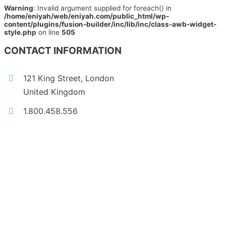
Warning
: Invalid argument supplied for foreach() in
/home/eniyah/web/eniyah.com/public_html/wp-
content/plugins/fusion-builder/inc/lib/inc/class-awb-widget-
style.php
on line
505
CONTACT INFORMATION
121 King Street, London
United Kingdom
1.800.458.556