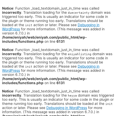
Notice
: Function _load_textdomain_just_in_time was called
incorrectly
. Translation loading for the
domain was
duecertainty
triggered too early. This is usually an indicator for some code in
the plugin or theme running too early. Translations should be
loaded at the
action or later. Please see
Debugging in
init
WordPress
for more information. (This message was added in
version 6.7.0.) in
/home/eniyah/web/eniyah.com/public_html/wp-
includes/functions.php
on line
6131
Notice
: Function _load_textdomain_just_in_time was called
incorrectly
. Translation loading for the
domain was
eniyahlisting
triggered too early. This is usually an indicator for some code in
the plugin or theme running too early. Translations should be
loaded at the
action or later. Please see
Debugging in
init
WordPress
for more information. (This message was added in
version 6.7.0.) in
/home/eniyah/web/eniyah.com/public_html/wp-
includes/functions.php
on line
6131
Notice
: Function _load_textdomain_just_in_time was called
incorrectly
. Translation loading for the
domain was triggered
heyya
too early. This is usually an indicator for some code in the plugin or
theme running too early. Translations should be loaded at the
init
action or later. Please see
Debugging in WordPress
for more
information. (This message was added in version 6.7.0.) in