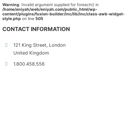
Warning
: Invalid argument supplied for foreach() in
/home/eniyah/web/eniyah.com/public_html/wp-
content/plugins/fusion-builder/inc/lib/inc/class-awb-widget-
style.php
on line
505
CONTACT INFORMATION
121 King Street, London
United Kingdom
1.800.458.556