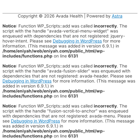
Copyright © 2026
Avada Health
| Powered by
Astra
Notice
: Function WP_Scripts::add was called
incorrectly
. The
script with the handle "avada-vertical-menu-widget" was
enqueued with dependencies that are not registered: jquery-
hover-intent. Please see
Debugging in WordPress
for more
information. (This message was added in version 6.9.1.) in
/home/eniyah/web/eniyah.com/public_html/wp-
includes/functions.php
on line
6131
Notice
: Function WP_Scripts::add was called
incorrectly
. The
script with the handle "avada-fusion-slider" was enqueued with
dependencies that are not registered: avada-header. Please see
Debugging in WordPress
for more information. (This message was
added in version 6.9.1.) in
/home/eniyah/web/eniyah.com/public_html/wp-
includes/functions.php
on line
6131
Notice
: Function WP_Scripts::add was called
incorrectly
. The
script with the handle "fusion-scroll-to-anchor" was enqueued
with dependencies that are not registered: avada-menu. Please
see
Debugging in WordPress
for more information. (This message
was added in version 6.9.1.) in
/home/eniyah/web/eniyah.com/public_html/wp-
includes/functions.php
on line
6131