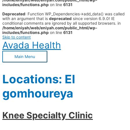
/home/eniyah/web/eniyah.com/public_html/wp-
includes/functions.php
on line
6131
Deprecated
: Function WP_Dependencies->add_data() was called
with an argument that is
deprecated
since version 6.9.0! IE
conditional comments are ignored by all supported browsers. in
/home/eniyah/web/eniyah.com/public_html/wp-
includes/functions.php
on line
6131
Skip to content
Avada Health
Main Menu
Locations:
El
gomhoureya
Knee Specialty Clinic