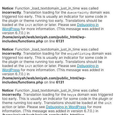
Notice
: Function _load_textdomain_just_in_time was called
incorrectly
. Translation loading for the
domain was
duecertainty
triggered too early. This is usually an indicator for some code in
the plugin or theme running too early. Translations should be
loaded at the
action or later. Please see
Debugging in
init
WordPress
for more information. (This message was added in
version 6.7.0.) in
/home/eniyah/web/eniyah.com/public_html/wp-
includes/functions.php
on line
6131
Notice
: Function _load_textdomain_just_in_time was called
incorrectly
. Translation loading for the
domain was
eniyahlisting
triggered too early. This is usually an indicator for some code in
the plugin or theme running too early. Translations should be
loaded at the
action or later. Please see
Debugging in
init
WordPress
for more information. (This message was added in
version 6.7.0.) in
/home/eniyah/web/eniyah.com/public_html/wp-
includes/functions.php
on line
6131
Notice
: Function _load_textdomain_just_in_time was called
incorrectly
. Translation loading for the
domain was triggered
heyya
too early. This is usually an indicator for some code in the plugin or
theme running too early. Translations should be loaded at the
init
action or later. Please see
Debugging in WordPress
for more
information. (This message was added in version 6.7.0.) in