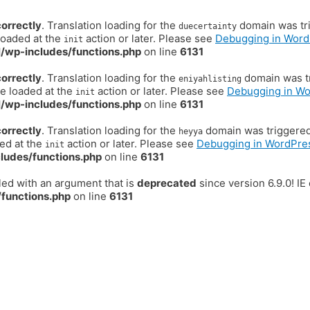
correctly
. Translation loading for the
domain was trig
duecertainty
loaded at the
action or later. Please see
Debugging in Word
init
/wp-includes/functions.php
on line
6131
correctly
. Translation loading for the
domain was tr
eniyahlisting
be loaded at the
action or later. Please see
Debugging in W
init
/wp-includes/functions.php
on line
6131
correctly
. Translation loading for the
domain was triggered t
heyya
ded at the
action or later. Please see
Debugging in WordPre
init
ludes/functions.php
on line
6131
ed with an argument that is
deprecated
since version 6.9.0! I
functions.php
on line
6131