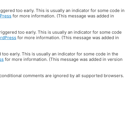
gered too early. This is usually an indicator for some code in
Press
for more information. (This message was added in
iggered too early. This is usually an indicator for some code
ordPress
for more information. (This message was added in
oo early. This is usually an indicator for some code in the
ss
for more information. (This message was added in version
E conditional comments are ignored by all supported browsers.