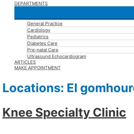
DEPARTMENTS
General Practice
Cardiology
Pediatrics
Diabetes Care
Pre-natal Care
Ultrasound Echocardiogram
ARTICLES
MAKE APPOINTMENT
Locations:
El gomhour
Knee Specialty Clinic