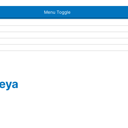
Menu Toggle
eya