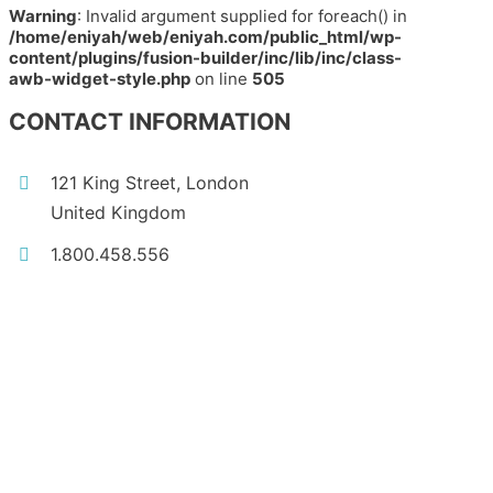
Warning
: Invalid argument supplied for foreach() in
/home/eniyah/web/eniyah.com/public_html/wp-
content/plugins/fusion-builder/inc/lib/inc/class-
awb-widget-style.php
on line
505
CONTACT INFORMATION
121 King Street, London
United Kingdom
1.800.458.556