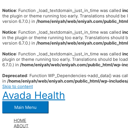
Notice
: Function _load_textdomain_just_in_time was called
in
the plugin or theme running too early. Translations should be 
version 6.7.0.) in
/home/eniyah/web/eniyah.com/public_html
Notice
: Function _load_textdomain_just_in_time was called
in
in the plugin or theme running too early. Translations should 
version 6.7.0.) in
/home/eniyah/web/eniyah.com/public_html
Notice
: Function _load_textdomain_just_in_time was called
in
plugin or theme running too early. Translations should be loa
6.7.0.) in
/home/eniyah/web/eniyah.com/public_html/wp-inc
Deprecated
: Function WP_Dependencies->add_data() was call
in
/home/eniyah/web/eniyah.com/public_html/wp-includes/
Skip to content
Avada Health
Main Menu
HOME
ABOUT