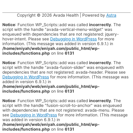
Copyright © 2026
Avada Health
| Powered by
Astra
Notice
: Function WP_Scripts::add was called
incorrectly
. The
script with the handle "avada-vertical-menu-widget" was
enqueued with dependencies that are not registered: jquery-
hover-intent. Please see
Debugging in WordPress
for more
information. (This message was added in version 6.9.1.) in
/home/eniyah/web/eniyah.com/public_html/wp-
includes/functions.php
on line
6131
Notice
: Function WP_Scripts::add was called
incorrectly
. The
script with the handle "avada-fusion-slider" was enqueued with
dependencies that are not registered: avada-header. Please see
Debugging in WordPress
for more information. (This message was
added in version 6.9.1.) in
/home/eniyah/web/eniyah.com/public_html/wp-
includes/functions.php
on line
6131
Notice
: Function WP_Scripts::add was called
incorrectly
. The
script with the handle "fusion-scroll-to-anchor" was enqueued
with dependencies that are not registered: avada-menu. Please
see
Debugging in WordPress
for more information. (This message
was added in version 6.9.1.) in
/home/eniyah/web/eniyah.com/public_html/wp-
includes/functions.php
on line
6131