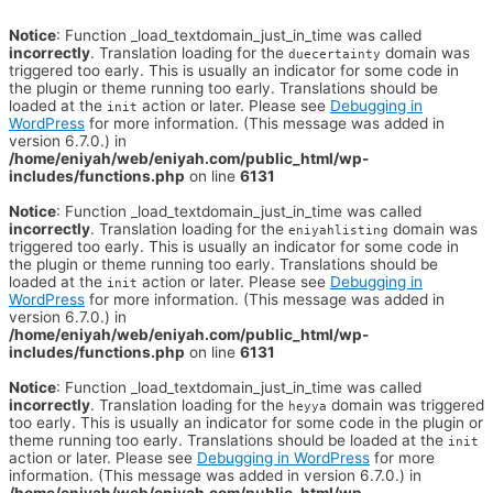
Notice
: Function _load_textdomain_just_in_time was called
incorrectly
. Translation loading for the
domain was
duecertainty
triggered too early. This is usually an indicator for some code in
the plugin or theme running too early. Translations should be
loaded at the
action or later. Please see
Debugging in
init
WordPress
for more information. (This message was added in
version 6.7.0.) in
/home/eniyah/web/eniyah.com/public_html/wp-
includes/functions.php
on line
6131
Notice
: Function _load_textdomain_just_in_time was called
incorrectly
. Translation loading for the
domain was
eniyahlisting
triggered too early. This is usually an indicator for some code in
the plugin or theme running too early. Translations should be
loaded at the
action or later. Please see
Debugging in
init
WordPress
for more information. (This message was added in
version 6.7.0.) in
/home/eniyah/web/eniyah.com/public_html/wp-
includes/functions.php
on line
6131
Notice
: Function _load_textdomain_just_in_time was called
incorrectly
. Translation loading for the
domain was triggered
heyya
too early. This is usually an indicator for some code in the plugin or
theme running too early. Translations should be loaded at the
init
action or later. Please see
Debugging in WordPress
for more
information. (This message was added in version 6.7.0.) in