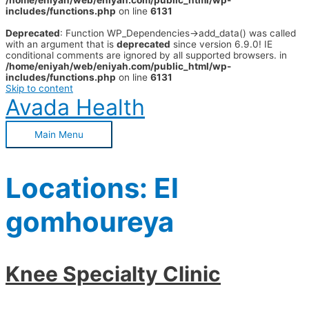
/home/eniyah/web/eniyah.com/public_html/wp-
includes/functions.php
on line
6131
Deprecated
: Function WP_Dependencies->add_data() was called
with an argument that is
deprecated
since version 6.9.0! IE
conditional comments are ignored by all supported browsers. in
/home/eniyah/web/eniyah.com/public_html/wp-
includes/functions.php
on line
6131
Skip to content
Avada Health
Main Menu
Locations:
El
gomhoureya
Knee Specialty Clinic