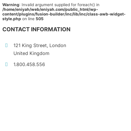
Warning
: Invalid argument supplied for foreach() in
/home/eniyah/web/eniyah.com/public_html/wp-
content/plugins/fusion-builder/inc/lib/inc/class-awb-widget-
style.php
on line
505
CONTACT INFORMATION
121 King Street, London
United Kingdom
1.800.458.556