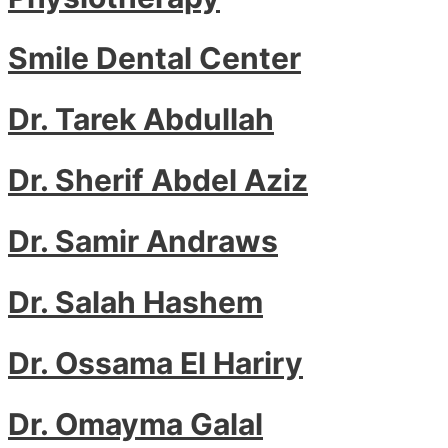
Smile Dental Center
Dr. Tarek Abdullah
Dr. Sherif Abdel Aziz
Dr. Samir Andraws
Dr. Salah Hashem
Dr. Ossama El Hariry
Dr. Omayma Galal