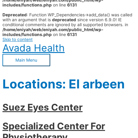
/home/eniyah/web/eniyah.com/public_html/wp-
includes/functions.php
on line
6131
Deprecated
: Function WP_Dependencies->add_data() was called
with an argument that is
deprecated
since version 6.9.0! IE
conditional comments are ignored by all supported browsers. in
/home/eniyah/web/eniyah.com/public_html/wp-
includes/functions.php
on line
6131
Skip to content
Avada Health
Main Menu
Locations:
El arbeen
Suez Eyes Center
Specialized Center For
Physiotherapy