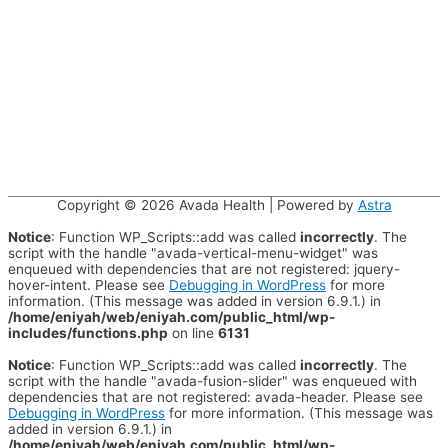
Copyright © 2026
Avada Health
| Powered by
Astra
Notice
: Function WP_Scripts::add was called
incorrectly
. The
script with the handle "avada-vertical-menu-widget" was
enqueued with dependencies that are not registered: jquery-
hover-intent. Please see
Debugging in WordPress
for more
information. (This message was added in version 6.9.1.) in
/home/eniyah/web/eniyah.com/public_html/wp-
includes/functions.php
on line
6131
Notice
: Function WP_Scripts::add was called
incorrectly
. The
script with the handle "avada-fusion-slider" was enqueued with
dependencies that are not registered: avada-header. Please see
Debugging in WordPress
for more information. (This message was
added in version 6.9.1.) in
/home/eniyah/web/eniyah.com/public_html/wp-