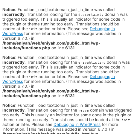
Notice
: Function _load_textdomain_just_in_time was called
incorrectly
. Translation loading for the
domain was
duecertainty
triggered too early. This is usually an indicator for some code in
the plugin or theme running too early. Translations should be
loaded at the
action or later. Please see
Debugging in
init
WordPress
for more information. (This message was added in
version 6.7.0.) in
/home/eniyah/web/eniyah.com/public_html/wp-
includes/functions.php
on line
6131
Notice
: Function _load_textdomain_just_in_time was called
incorrectly
. Translation loading for the
domain was
eniyahlisting
triggered too early. This is usually an indicator for some code in
the plugin or theme running too early. Translations should be
loaded at the
action or later. Please see
Debugging in
init
WordPress
for more information. (This message was added in
version 6.7.0.) in
/home/eniyah/web/eniyah.com/public_html/wp-
includes/functions.php
on line
6131
Notice
: Function _load_textdomain_just_in_time was called
incorrectly
. Translation loading for the
domain was triggered
heyya
too early. This is usually an indicator for some code in the plugin or
theme running too early. Translations should be loaded at the
init
action or later. Please see
Debugging in WordPress
for more
information. (This message was added in version 6.7.0.) in