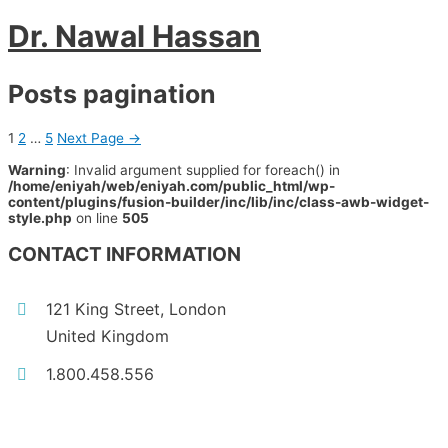
Dr. Nawal Hassan
Posts pagination
1
2
…
5
Next Page
→
Warning
: Invalid argument supplied for foreach() in
/home/eniyah/web/eniyah.com/public_html/wp-
content/plugins/fusion-builder/inc/lib/inc/class-awb-widget-
style.php
on line
505
CONTACT INFORMATION
121 King Street, London
United Kingdom
1.800.458.556