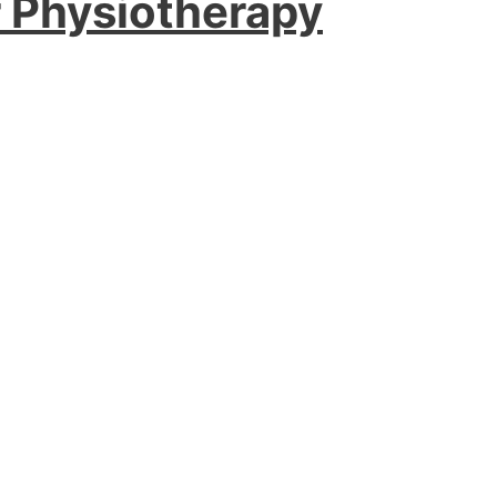
r Physiotherapy