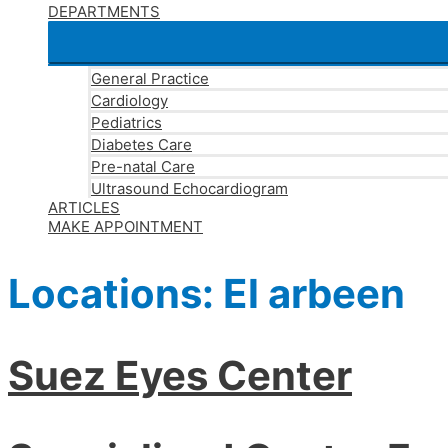
DEPARTMENTS
General Practice
Cardiology
Pediatrics
Diabetes Care
Pre-natal Care
Ultrasound Echocardiogram
ARTICLES
MAKE APPOINTMENT
Locations:
El arbeen
Suez Eyes Center