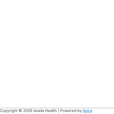
Copyright © 2026
Avada Health
| Powered by
Astra