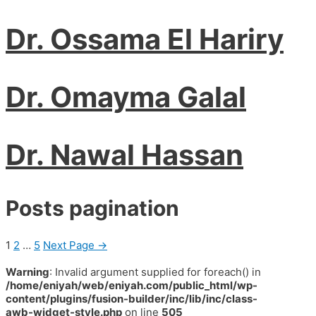
Dr. Ossama El Hariry
Dr. Omayma Galal
Dr. Nawal Hassan
Posts pagination
1
2
…
5
Next Page
→
Warning
: Invalid argument supplied for foreach() in
/home/eniyah/web/eniyah.com/public_html/wp-
content/plugins/fusion-builder/inc/lib/inc/class-
awb-widget-style.php
on line
505