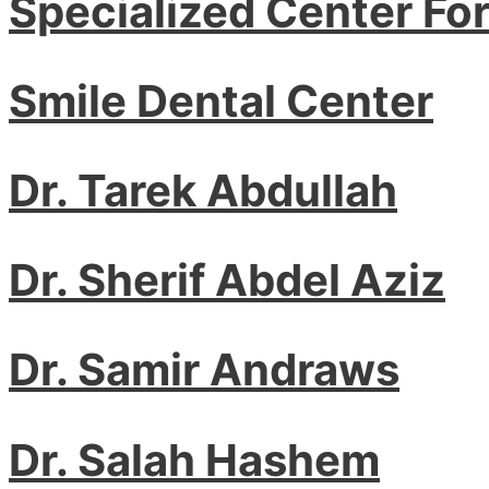
Specialized Center Fo
Smile Dental Center
Dr. Tarek Abdullah
Dr. Sherif Abdel Aziz
Dr. Samir Andraws
Dr. Salah Hashem