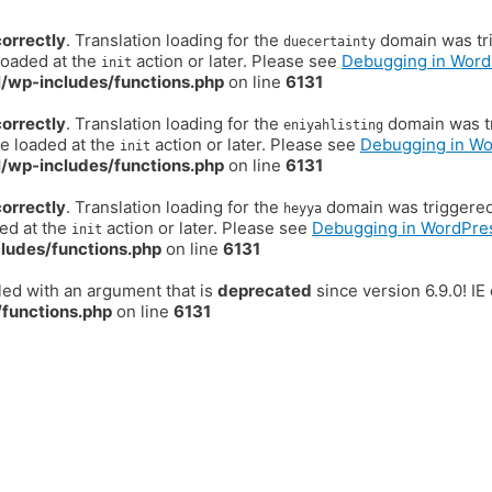
correctly
. Translation loading for the
domain was trig
duecertainty
loaded at the
action or later. Please see
Debugging in Word
init
/wp-includes/functions.php
on line
6131
correctly
. Translation loading for the
domain was tr
eniyahlisting
be loaded at the
action or later. Please see
Debugging in W
init
/wp-includes/functions.php
on line
6131
correctly
. Translation loading for the
domain was triggered t
heyya
ded at the
action or later. Please see
Debugging in WordPre
init
ludes/functions.php
on line
6131
ed with an argument that is
deprecated
since version 6.9.0! I
functions.php
on line
6131