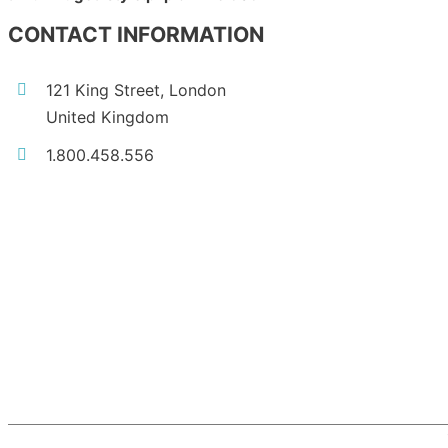
CONTACT INFORMATION
121 King Street, London
United Kingdom
1.800.458.556