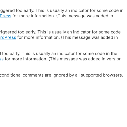
gered too early. This is usually an indicator for some code in
Press
for more information. (This message was added in
iggered too early. This is usually an indicator for some code
ordPress
for more information. (This message was added in
oo early. This is usually an indicator for some code in the
ss
for more information. (This message was added in version
E conditional comments are ignored by all supported browsers.