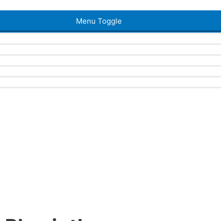
Menu Toggle