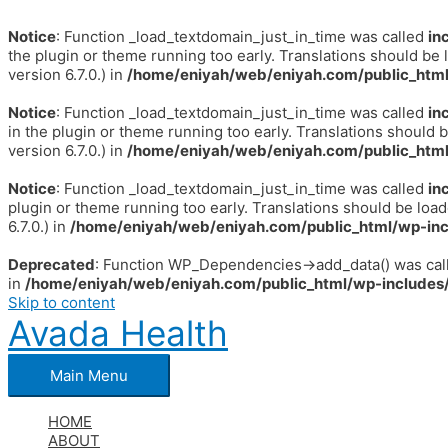
Notice
: Function _load_textdomain_just_in_time was called
in
the plugin or theme running too early. Translations should be 
version 6.7.0.) in
/home/eniyah/web/eniyah.com/public_html
Notice
: Function _load_textdomain_just_in_time was called
in
in the plugin or theme running too early. Translations should 
version 6.7.0.) in
/home/eniyah/web/eniyah.com/public_html
Notice
: Function _load_textdomain_just_in_time was called
in
plugin or theme running too early. Translations should be loa
6.7.0.) in
/home/eniyah/web/eniyah.com/public_html/wp-inc
Deprecated
: Function WP_Dependencies->add_data() was call
in
/home/eniyah/web/eniyah.com/public_html/wp-includes/
Skip to content
Avada Health
Main Menu
HOME
ABOUT