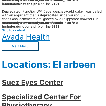
/home/eniyah/web/eniyah.com/public_html/wp-
includes/functions.php
on line
6131
Deprecated
: Function WP_Dependencies->add_data() was called
with an argument that is
deprecated
since version 6.9.0! IE
conditional comments are ignored by all supported browsers. in
/home/eniyah/web/eniyah.com/public_html/wp-
includes/functions.php
on line
6131
Skip to content
Avada Health
Main Menu
Locations:
El arbeen
Suez Eyes Center
Specialized Center For
Physiotherapy