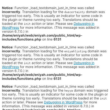
Notice
: Function _load_textdomain_just_in_time was called
incorrectly
. Translation loading for the
domain was
duecertainty
triggered too early. This is usually an indicator for some code in
the plugin or theme running too early. Translations should be
loaded at the
action or later. Please see
Debugging in
init
WordPress
for more information. (This message was added in
version 6.7.0.) in
/home/eniyah/web/eniyah.com/public_html/wp-
includes/functions.php
on line
6131
Notice
: Function _load_textdomain_just_in_time was called
incorrectly
. Translation loading for the
domain was
eniyahlisting
triggered too early. This is usually an indicator for some code in
the plugin or theme running too early. Translations should be
loaded at the
action or later. Please see
Debugging in
init
WordPress
for more information. (This message was added in
version 6.7.0.) in
/home/eniyah/web/eniyah.com/public_html/wp-
includes/functions.php
on line
6131
Notice
: Function _load_textdomain_just_in_time was called
incorrectly
. Translation loading for the
domain was triggered
heyya
too early. This is usually an indicator for some code in the plugin or
theme running too early. Translations should be loaded at the
init
action or later. Please see
Debugging in WordPress
for more
information. (This message was added in version 6.7.0.) in