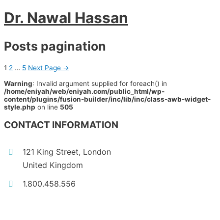
Dr. Nawal Hassan
Posts pagination
1
2
…
5
Next Page
→
Warning
: Invalid argument supplied for foreach() in
/home/eniyah/web/eniyah.com/public_html/wp-
content/plugins/fusion-builder/inc/lib/inc/class-awb-widget-
style.php
on line
505
CONTACT INFORMATION
121 King Street, London
United Kingdom
1.800.458.556