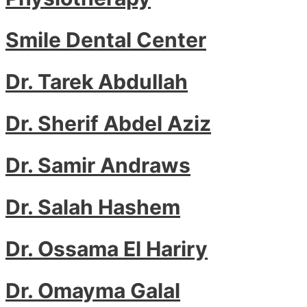
Smile Dental Center
Dr. Tarek Abdullah
Dr. Sherif Abdel Aziz
Dr. Samir Andraws
Dr. Salah Hashem
Dr. Ossama El Hariry
Dr. Omayma Galal