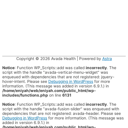
Copyright © 2026
Avada Health
| Powered by
Astra
Notice
: Function WP_Scripts::add was called
incorrectly
. The
script with the handle "avada-vertical-menu-widget" was
enqueued with dependencies that are not registered: jquery-
hover-intent. Please see
Debugging in WordPress
for more
information. (This message was added in version 6.9.1.) in
/home/eniyah/web/eniyah.com/public_html/wp-
includes/functions.php
on line
6131
Notice
: Function WP_Scripts::add was called
incorrectly
. The
script with the handle "avada-fusion-slider" was enqueued with
dependencies that are not registered: avada-header. Please see
Debugging in WordPress
for more information. (This message was
added in version 6.9.1.) in
/home/eniyah/web/eniyah.com/public_html/wp-