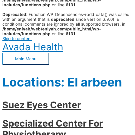
/home/eniyah/web/eniyah.com/public_html/wp-
includes/functions.php
on line
6131
Deprecated
: Function WP_Dependencies->add_data() was called
with an argument that is
deprecated
since version 6.9.0! IE
conditional comments are ignored by all supported browsers. in
/home/eniyah/web/eniyah.com/public_html/wp-
includes/functions.php
on line
6131
Skip to content
Avada Health
Main Menu
Locations:
El arbeen
Suez Eyes Center
Specialized Center For
Physiotherapy