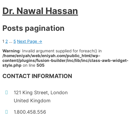
Dr. Nawal Hassan
Posts pagination
1
2
…
5
Next Page
→
Warning
: Invalid argument supplied for foreach() in
/home/eniyah/web/eniyah.com/public_html/wp-
content/plugins/fusion-builder/inc/lib/inc/class-awb-widget-
style.php
on line
505
CONTACT INFORMATION
121 King Street, London
United Kingdom
1.800.458.556