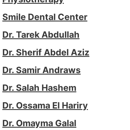
Smile Dental Center
Dr. Tarek Abdullah
Dr. Sherif Abdel Aziz
Dr. Samir Andraws
Dr. Salah Hashem
Dr. Ossama El Hariry
Dr. Omayma Galal