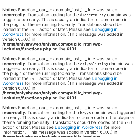
Notice
: Function _load_textdomain_just_in_time was called
incorrectly
. Translation loading for the
domain was
duecertainty
triggered too early. This is usually an indicator for some code in
the plugin or theme running too early. Translations should be
loaded at the
action or later. Please see
Debugging in
init
WordPress
for more information. (This message was added in
version 6.7.0.) in
/home/eniyah/web/eniyah.com/public_html/wp-
includes/functions.php
on line
6131
Notice
: Function _load_textdomain_just_in_time was called
incorrectly
. Translation loading for the
domain was
eniyahlisting
triggered too early. This is usually an indicator for some code in
the plugin or theme running too early. Translations should be
loaded at the
action or later. Please see
Debugging in
init
WordPress
for more information. (This message was added in
version 6.7.0.) in
/home/eniyah/web/eniyah.com/public_html/wp-
includes/functions.php
on line
6131
Notice
: Function _load_textdomain_just_in_time was called
incorrectly
. Translation loading for the
domain was triggered
heyya
too early. This is usually an indicator for some code in the plugin or
theme running too early. Translations should be loaded at the
init
action or later. Please see
Debugging in WordPress
for more
information. (This message was added in version 6.7.0.) in