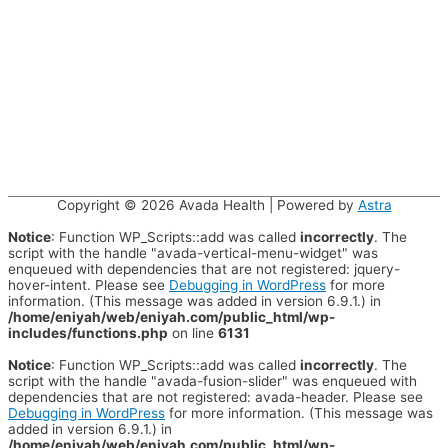
Copyright © 2026
Avada Health
| Powered by
Astra
Notice
: Function WP_Scripts::add was called
incorrectly
. The
script with the handle "avada-vertical-menu-widget" was
enqueued with dependencies that are not registered: jquery-
hover-intent. Please see
Debugging in WordPress
for more
information. (This message was added in version 6.9.1.) in
/home/eniyah/web/eniyah.com/public_html/wp-
includes/functions.php
on line
6131
Notice
: Function WP_Scripts::add was called
incorrectly
. The
script with the handle "avada-fusion-slider" was enqueued with
dependencies that are not registered: avada-header. Please see
Debugging in WordPress
for more information. (This message was
added in version 6.9.1.) in
/home/eniyah/web/eniyah.com/public_html/wp-