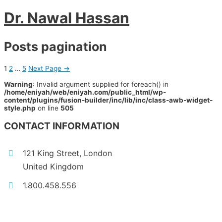
Dr. Nawal Hassan
Posts pagination
1
2
…
5
Next Page
→
Warning
: Invalid argument supplied for foreach() in
/home/eniyah/web/eniyah.com/public_html/wp-
content/plugins/fusion-builder/inc/lib/inc/class-awb-widget-
style.php
on line
505
CONTACT INFORMATION
121 King Street, London
United Kingdom
1.800.458.556