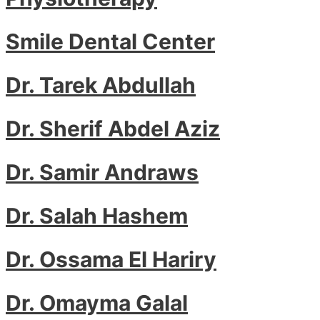
Smile Dental Center
Dr. Tarek Abdullah
Dr. Sherif Abdel Aziz
Dr. Samir Andraws
Dr. Salah Hashem
Dr. Ossama El Hariry
Dr. Omayma Galal