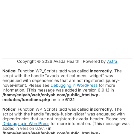
Copyright © 2026
Avada Health
| Powered by
Astra
Notice
: Function WP_Scripts::add was called
incorrectly
. The
script with the handle "avada-vertical-menu-widget" was
enqueued with dependencies that are not registered: jquery-
hover-intent. Please see
Debugging in WordPress
for more
information. (This message was added in version 6.9.1.) in
/home/eniyah/web/eniyah.com/public_html/wp-
includes/functions.php
on line
6131
Notice
: Function WP_Scripts::add was called
incorrectly
. The
script with the handle "avada-fusion-slider" was enqueued with
dependencies that are not registered: avada-header. Please see
Debugging in WordPress
for more information. (This message was
added in version 6.9.1.) in
/home/eniyah/web/eniyah.com/public_html/wp-