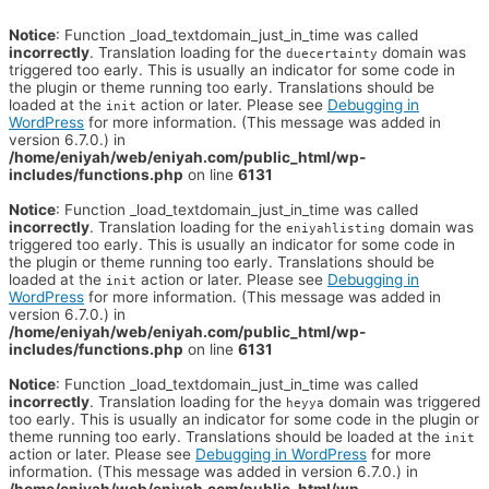
Notice
: Function _load_textdomain_just_in_time was called
incorrectly
. Translation loading for the
domain was
duecertainty
triggered too early. This is usually an indicator for some code in
the plugin or theme running too early. Translations should be
loaded at the
action or later. Please see
Debugging in
init
WordPress
for more information. (This message was added in
version 6.7.0.) in
/home/eniyah/web/eniyah.com/public_html/wp-
includes/functions.php
on line
6131
Notice
: Function _load_textdomain_just_in_time was called
incorrectly
. Translation loading for the
domain was
eniyahlisting
triggered too early. This is usually an indicator for some code in
the plugin or theme running too early. Translations should be
loaded at the
action or later. Please see
Debugging in
init
WordPress
for more information. (This message was added in
version 6.7.0.) in
/home/eniyah/web/eniyah.com/public_html/wp-
includes/functions.php
on line
6131
Notice
: Function _load_textdomain_just_in_time was called
incorrectly
. Translation loading for the
domain was triggered
heyya
too early. This is usually an indicator for some code in the plugin or
theme running too early. Translations should be loaded at the
init
action or later. Please see
Debugging in WordPress
for more
information. (This message was added in version 6.7.0.) in