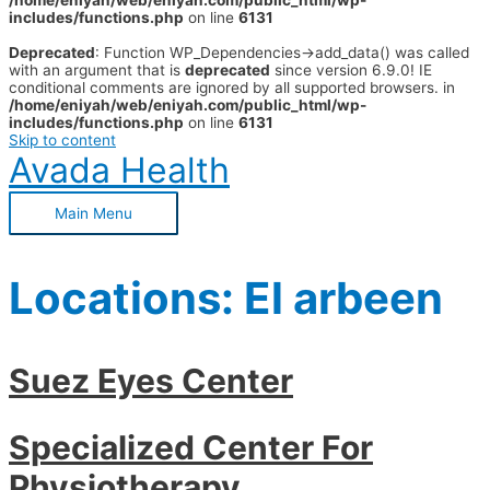
/home/eniyah/web/eniyah.com/public_html/wp-
includes/functions.php
on line
6131
Deprecated
: Function WP_Dependencies->add_data() was called
with an argument that is
deprecated
since version 6.9.0! IE
conditional comments are ignored by all supported browsers. in
/home/eniyah/web/eniyah.com/public_html/wp-
includes/functions.php
on line
6131
Skip to content
Avada Health
Main Menu
Locations:
El arbeen
Suez Eyes Center
Specialized Center For
Physiotherapy