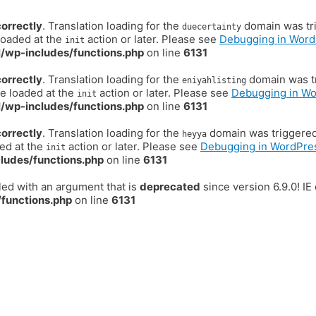
correctly
. Translation loading for the
domain was trig
duecertainty
loaded at the
action or later. Please see
Debugging in Word
init
/wp-includes/functions.php
on line
6131
correctly
. Translation loading for the
domain was tr
eniyahlisting
be loaded at the
action or later. Please see
Debugging in W
init
/wp-includes/functions.php
on line
6131
correctly
. Translation loading for the
domain was triggered t
heyya
ded at the
action or later. Please see
Debugging in WordPre
init
ludes/functions.php
on line
6131
ed with an argument that is
deprecated
since version 6.9.0! I
functions.php
on line
6131