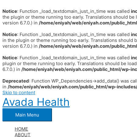
Notice
: Function _load_textdomain_just_in_time was called
in
the plugin or theme running too early. Translations should be 
version 6.7.0.) in
/home/eniyah/web/eniyah.com/public_html
Notice
: Function _load_textdomain_just_in_time was called
in
in the plugin or theme running too early. Translations should 
version 6.7.0.) in
/home/eniyah/web/eniyah.com/public_html
Notice
: Function _load_textdomain_just_in_time was called
in
plugin or theme running too early. Translations should be loa
6.7.0.) in
/home/eniyah/web/eniyah.com/public_html/wp-inc
Deprecated
: Function WP_Dependencies->add_data() was call
in
/home/eniyah/web/eniyah.com/public_html/wp-includes/
Skip to content
Avada Health
Main Menu
HOME
ABOUT