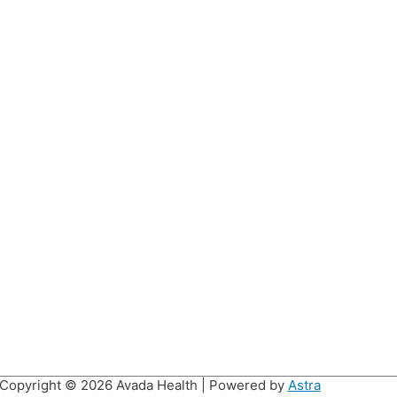
Copyright © 2026
Avada Health
| Powered by
Astra