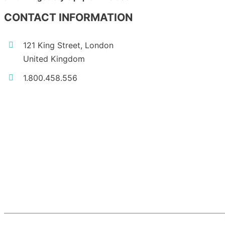
CONTACT INFORMATION
121 King Street, London
United Kingdom
1.800.458.556