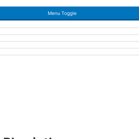
Menu Toggle