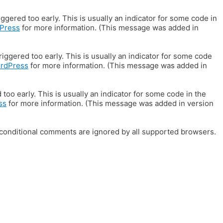
gered too early. This is usually an indicator for some code in
Press
for more information. (This message was added in
iggered too early. This is usually an indicator for some code
ordPress
for more information. (This message was added in
oo early. This is usually an indicator for some code in the
ss
for more information. (This message was added in version
E conditional comments are ignored by all supported browsers.