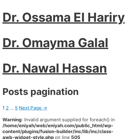
Dr. Ossama El Hariry
Dr. Omayma Galal
Dr. Nawal Hassan
Posts pagination
1
2
…
5
Next Page
→
Warning
: Invalid argument supplied for foreach() in
/home/eniyah/web/eniyah.com/public_html/wp-
content/plugins/fusion-builder/inc/lib/inc/class-
awb-widget-style.php
on line
505