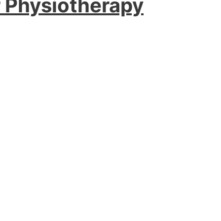
r Physiotherapy