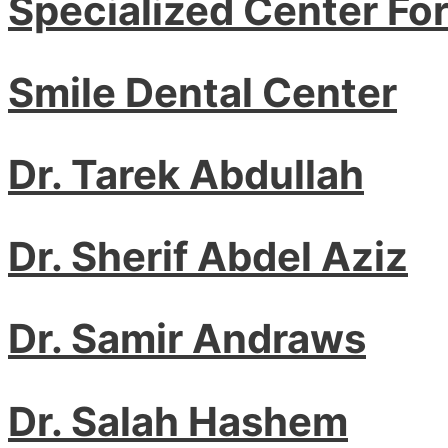
Specialized Center Fo
Smile Dental Center
Dr. Tarek Abdullah
Dr. Sherif Abdel Aziz
Dr. Samir Andraws
Dr. Salah Hashem