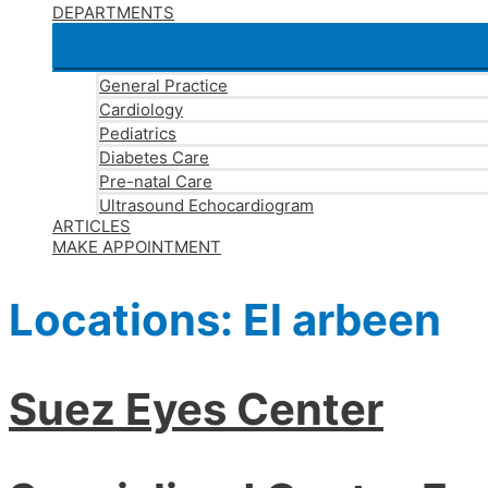
DEPARTMENTS
General Practice
Cardiology
Pediatrics
Diabetes Care
Pre-natal Care
Ultrasound Echocardiogram
ARTICLES
MAKE APPOINTMENT
Locations:
El arbeen
Suez Eyes Center