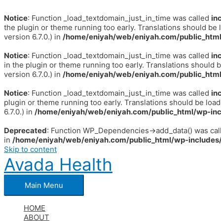
Notice
: Function _load_textdomain_just_in_time was called
in
the plugin or theme running too early. Translations should be 
version 6.7.0.) in
/home/eniyah/web/eniyah.com/public_html
Notice
: Function _load_textdomain_just_in_time was called
in
in the plugin or theme running too early. Translations should 
version 6.7.0.) in
/home/eniyah/web/eniyah.com/public_html
Notice
: Function _load_textdomain_just_in_time was called
in
plugin or theme running too early. Translations should be loa
6.7.0.) in
/home/eniyah/web/eniyah.com/public_html/wp-inc
Deprecated
: Function WP_Dependencies->add_data() was call
in
/home/eniyah/web/eniyah.com/public_html/wp-includes/
Skip to content
Avada Health
Main Menu
HOME
ABOUT