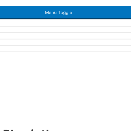
Menu Toggle