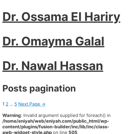
Dr. Ossama El Hariry
Dr. Omayma Galal
Dr. Nawal Hassan
Posts pagination
1
2
…
5
Next Page
→
Warning
: Invalid argument supplied for foreach() in
/home/eniyah/web/eniyah.com/public_html/wp-
content/plugins/fusion-builder/inc/lib/inc/class-
awb-widget-style.php
on line
505