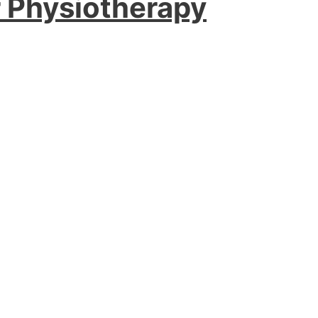
r Physiotherapy