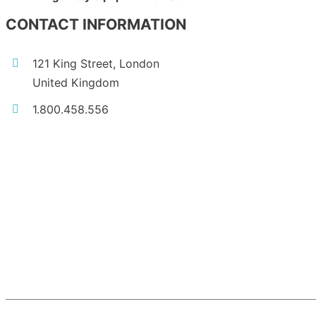
CONTACT INFORMATION
121 King Street, London
United Kingdom
1.800.458.556