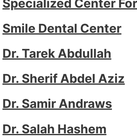
Specialized Center Fo
Smile Dental Center
Dr. Tarek Abdullah
Dr. Sherif Abdel Aziz
Dr. Samir Andraws
Dr. Salah Hashem