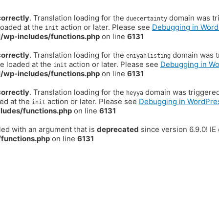
correctly
. Translation loading for the
domain was trig
duecertainty
loaded at the
action or later. Please see
Debugging in Word
init
/wp-includes/functions.php
on line
6131
correctly
. Translation loading for the
domain was tr
eniyahlisting
be loaded at the
action or later. Please see
Debugging in W
init
/wp-includes/functions.php
on line
6131
correctly
. Translation loading for the
domain was triggered t
heyya
ded at the
action or later. Please see
Debugging in WordPre
init
ludes/functions.php
on line
6131
ed with an argument that is
deprecated
since version 6.9.0! I
functions.php
on line
6131