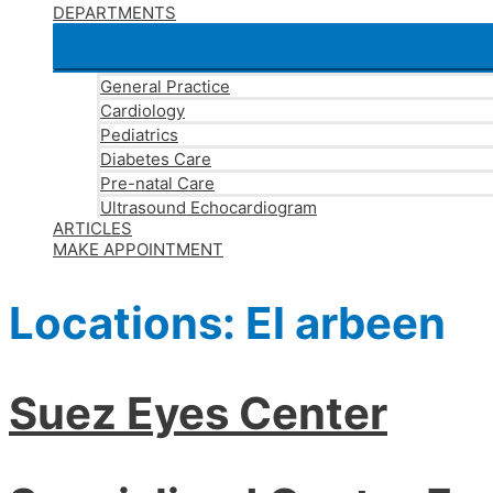
DEPARTMENTS
General Practice
Cardiology
Pediatrics
Diabetes Care
Pre-natal Care
Ultrasound Echocardiogram
ARTICLES
MAKE APPOINTMENT
Locations:
El arbeen
Suez Eyes Center