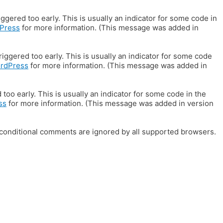
gered too early. This is usually an indicator for some code in
Press
for more information. (This message was added in
iggered too early. This is usually an indicator for some code
ordPress
for more information. (This message was added in
oo early. This is usually an indicator for some code in the
ss
for more information. (This message was added in version
E conditional comments are ignored by all supported browsers.