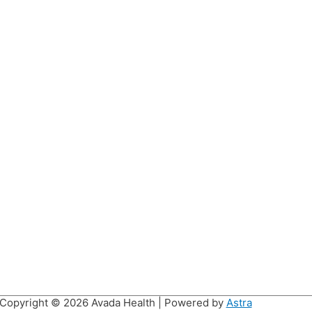
Copyright © 2026
Avada Health
| Powered by
Astra