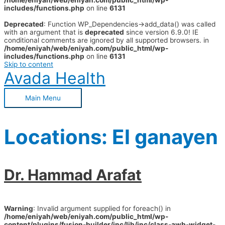
/home/eniyah/web/eniyah.com/public_html/wp-
includes/functions.php
on line
6131
Deprecated
: Function WP_Dependencies->add_data() was called
with an argument that is
deprecated
since version 6.9.0! IE
conditional comments are ignored by all supported browsers. in
/home/eniyah/web/eniyah.com/public_html/wp-
includes/functions.php
on line
6131
Skip to content
Avada Health
Main Menu
Locations:
El ganayen
Dr. Hammad Arafat
Warning
: Invalid argument supplied for foreach() in
/home/eniyah/web/eniyah.com/public_html/wp-
content/plugins/fusion-builder/inc/lib/inc/class-awb-widget-