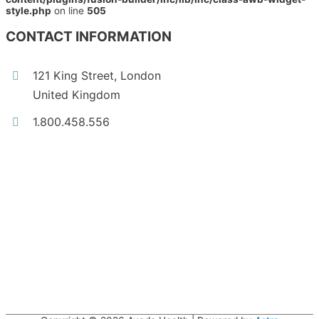
style.php
on line
505
CONTACT INFORMATION
121 King Street, London
United Kingdom
1.800.458.556