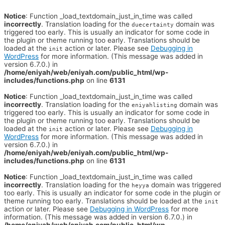
Notice
: Function _load_textdomain_just_in_time was called
incorrectly
. Translation loading for the
domain was
duecertainty
triggered too early. This is usually an indicator for some code in
the plugin or theme running too early. Translations should be
loaded at the
action or later. Please see
Debugging in
init
WordPress
for more information. (This message was added in
version 6.7.0.) in
/home/eniyah/web/eniyah.com/public_html/wp-
includes/functions.php
on line
6131
Notice
: Function _load_textdomain_just_in_time was called
incorrectly
. Translation loading for the
domain was
eniyahlisting
triggered too early. This is usually an indicator for some code in
the plugin or theme running too early. Translations should be
loaded at the
action or later. Please see
Debugging in
init
WordPress
for more information. (This message was added in
version 6.7.0.) in
/home/eniyah/web/eniyah.com/public_html/wp-
includes/functions.php
on line
6131
Notice
: Function _load_textdomain_just_in_time was called
incorrectly
. Translation loading for the
domain was triggered
heyya
too early. This is usually an indicator for some code in the plugin or
theme running too early. Translations should be loaded at the
init
action or later. Please see
Debugging in WordPress
for more
information. (This message was added in version 6.7.0.) in