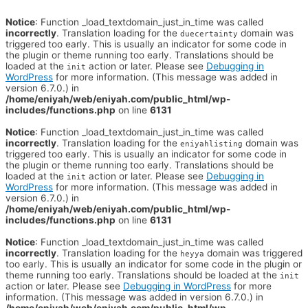
Notice
: Function _load_textdomain_just_in_time was called
incorrectly
. Translation loading for the
domain was
duecertainty
triggered too early. This is usually an indicator for some code in
the plugin or theme running too early. Translations should be
loaded at the
action or later. Please see
Debugging in
init
WordPress
for more information. (This message was added in
version 6.7.0.) in
/home/eniyah/web/eniyah.com/public_html/wp-
includes/functions.php
on line
6131
Notice
: Function _load_textdomain_just_in_time was called
incorrectly
. Translation loading for the
domain was
eniyahlisting
triggered too early. This is usually an indicator for some code in
the plugin or theme running too early. Translations should be
loaded at the
action or later. Please see
Debugging in
init
WordPress
for more information. (This message was added in
version 6.7.0.) in
/home/eniyah/web/eniyah.com/public_html/wp-
includes/functions.php
on line
6131
Notice
: Function _load_textdomain_just_in_time was called
incorrectly
. Translation loading for the
domain was triggered
heyya
too early. This is usually an indicator for some code in the plugin or
theme running too early. Translations should be loaded at the
init
action or later. Please see
Debugging in WordPress
for more
information. (This message was added in version 6.7.0.) in