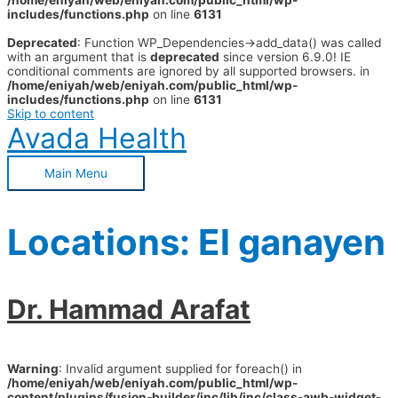
/home/eniyah/web/eniyah.com/public_html/wp-
includes/functions.php
on line
6131
Deprecated
: Function WP_Dependencies->add_data() was called
with an argument that is
deprecated
since version 6.9.0! IE
conditional comments are ignored by all supported browsers. in
/home/eniyah/web/eniyah.com/public_html/wp-
includes/functions.php
on line
6131
Skip to content
Avada Health
Main Menu
Locations:
El ganayen
Dr. Hammad Arafat
Warning
: Invalid argument supplied for foreach() in
/home/eniyah/web/eniyah.com/public_html/wp-
content/plugins/fusion-builder/inc/lib/inc/class-awb-widget-