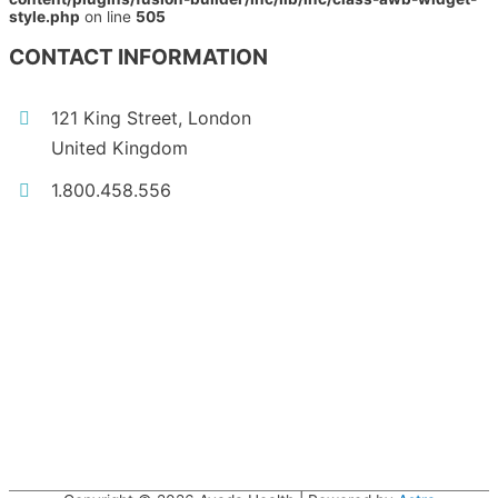
style.php
on line
505
CONTACT INFORMATION
121 King Street, London
United Kingdom
1.800.458.556