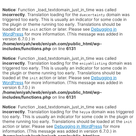
Notice
: Function _load_textdomain_just_in_time was called
incorrectly
. Translation loading for the
domain was
duecertainty
triggered too early. This is usually an indicator for some code in
the plugin or theme running too early. Translations should be
loaded at the
action or later. Please see
Debugging in
init
WordPress
for more information. (This message was added in
version 6.7.0.) in
/home/eniyah/web/eniyah.com/public_html/wp-
includes/functions.php
on line
6131
Notice
: Function _load_textdomain_just_in_time was called
incorrectly
. Translation loading for the
domain was
eniyahlisting
triggered too early. This is usually an indicator for some code in
the plugin or theme running too early. Translations should be
loaded at the
action or later. Please see
Debugging in
init
WordPress
for more information. (This message was added in
version 6.7.0.) in
/home/eniyah/web/eniyah.com/public_html/wp-
includes/functions.php
on line
6131
Notice
: Function _load_textdomain_just_in_time was called
incorrectly
. Translation loading for the
domain was triggered
heyya
too early. This is usually an indicator for some code in the plugin or
theme running too early. Translations should be loaded at the
init
action or later. Please see
Debugging in WordPress
for more
information. (This message was added in version 6.7.0.) in