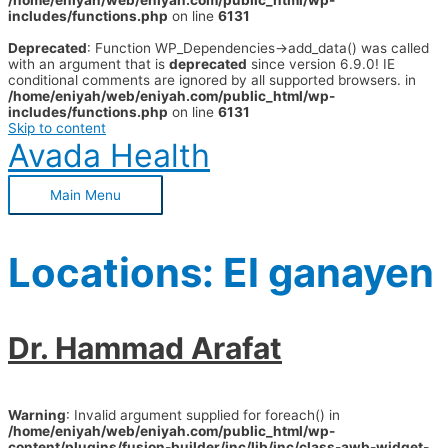
/home/eniyah/web/eniyah.com/public_html/wp-
includes/functions.php
on line
6131
Deprecated
: Function WP_Dependencies->add_data() was called
with an argument that is
deprecated
since version 6.9.0! IE
conditional comments are ignored by all supported browsers. in
/home/eniyah/web/eniyah.com/public_html/wp-
includes/functions.php
on line
6131
Skip to content
Avada Health
Main Menu
Locations:
El ganayen
Dr. Hammad Arafat
Warning
: Invalid argument supplied for foreach() in
/home/eniyah/web/eniyah.com/public_html/wp-
content/plugins/fusion-builder/inc/lib/inc/class-awb-widget-