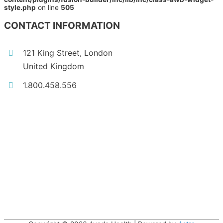
style.php
on line
505
CONTACT INFORMATION
121 King Street, London
United Kingdom
1.800.458.556