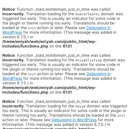
Notice
: Function _load_textdomain_just_in_time was called
incorrectly
. Translation loading for the
domain was
duecertainty
triggered too early. This is usually an indicator for some code in
the plugin or theme running too early. Translations should be
loaded at the
action or later. Please see
Debugging in
init
WordPress
for more information. (This message was added in
version 6.7.0.) in
/home/eniyah/web/eniyah.com/public_html/wp-
includes/functions.php
on line
6131
Notice
: Function _load_textdomain_just_in_time was called
incorrectly
. Translation loading for the
domain was
eniyahlisting
triggered too early. This is usually an indicator for some code in
the plugin or theme running too early. Translations should be
loaded at the
action or later. Please see
Debugging in
init
WordPress
for more information. (This message was added in
version 6.7.0.) in
/home/eniyah/web/eniyah.com/public_html/wp-
includes/functions.php
on line
6131
Notice
: Function _load_textdomain_just_in_time was called
incorrectly
. Translation loading for the
domain was triggered
heyya
too early. This is usually an indicator for some code in the plugin or
theme running too early. Translations should be loaded at the
init
action or later. Please see
Debugging in WordPress
for more
information. (This message was added in version 6.7.0.) in