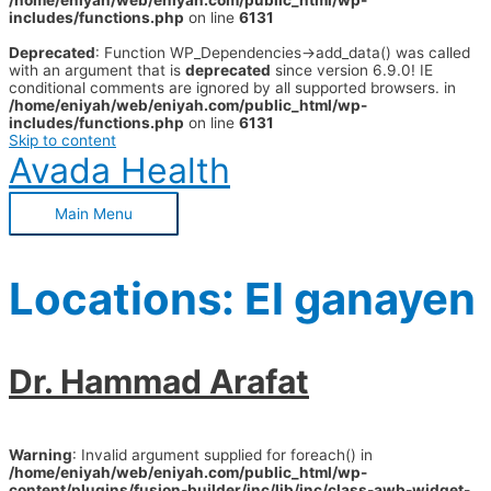
/home/eniyah/web/eniyah.com/public_html/wp-
includes/functions.php
on line
6131
Deprecated
: Function WP_Dependencies->add_data() was called
with an argument that is
deprecated
since version 6.9.0! IE
conditional comments are ignored by all supported browsers. in
/home/eniyah/web/eniyah.com/public_html/wp-
includes/functions.php
on line
6131
Skip to content
Avada Health
Main Menu
Locations:
El ganayen
Dr. Hammad Arafat
Warning
: Invalid argument supplied for foreach() in
/home/eniyah/web/eniyah.com/public_html/wp-
content/plugins/fusion-builder/inc/lib/inc/class-awb-widget-