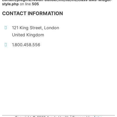
style.php
on line
505
CONTACT INFORMATION
121 King Street, London
United Kingdom
1.800.458.556