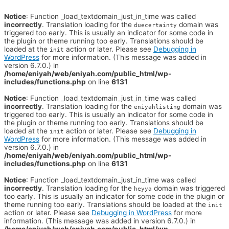
Notice
: Function _load_textdomain_just_in_time was called
incorrectly
. Translation loading for the
domain was
duecertainty
triggered too early. This is usually an indicator for some code in
the plugin or theme running too early. Translations should be
loaded at the
action or later. Please see
Debugging in
init
WordPress
for more information. (This message was added in
version 6.7.0.) in
/home/eniyah/web/eniyah.com/public_html/wp-
includes/functions.php
on line
6131
Notice
: Function _load_textdomain_just_in_time was called
incorrectly
. Translation loading for the
domain was
eniyahlisting
triggered too early. This is usually an indicator for some code in
the plugin or theme running too early. Translations should be
loaded at the
action or later. Please see
Debugging in
init
WordPress
for more information. (This message was added in
version 6.7.0.) in
/home/eniyah/web/eniyah.com/public_html/wp-
includes/functions.php
on line
6131
Notice
: Function _load_textdomain_just_in_time was called
incorrectly
. Translation loading for the
domain was triggered
heyya
too early. This is usually an indicator for some code in the plugin or
theme running too early. Translations should be loaded at the
init
action or later. Please see
Debugging in WordPress
for more
information. (This message was added in version 6.7.0.) in