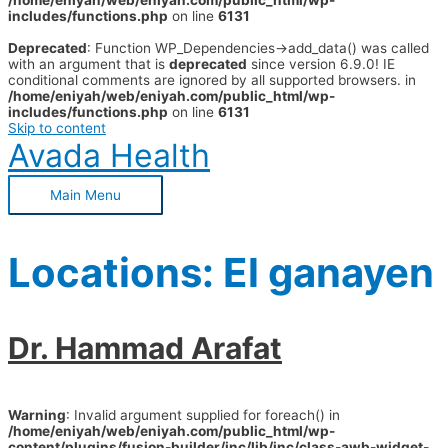
/home/eniyah/web/eniyah.com/public_html/wp-
includes/functions.php
on line
6131
Deprecated
: Function WP_Dependencies->add_data() was called
with an argument that is
deprecated
since version 6.9.0! IE
conditional comments are ignored by all supported browsers. in
/home/eniyah/web/eniyah.com/public_html/wp-
includes/functions.php
on line
6131
Skip to content
Avada Health
Main Menu
Locations:
El ganayen
Dr. Hammad Arafat
Warning
: Invalid argument supplied for foreach() in
/home/eniyah/web/eniyah.com/public_html/wp-
content/plugins/fusion-builder/inc/lib/inc/class-awb-widget-