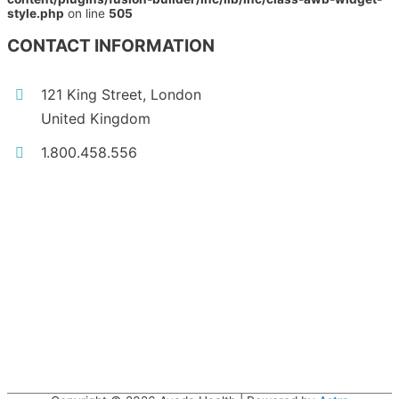
style.php
on line
505
CONTACT INFORMATION
121 King Street, London
United Kingdom
1.800.458.556