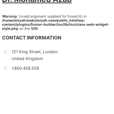
Warning
: Invalid argument supplied for foreach() in
/home/eniyah/web/eniyah.com/public_html/wp-
content/plugins/fusion-builder/inc/lib/inc/class-awb-widget-
style.php
on line
505
CONTACT INFORMATION
121 King Street, London
United Kingdom
1.800.458.556