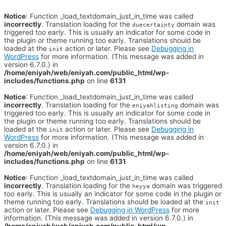
Notice
: Function _load_textdomain_just_in_time was called
incorrectly
. Translation loading for the
domain was
duecertainty
triggered too early. This is usually an indicator for some code in
the plugin or theme running too early. Translations should be
loaded at the
action or later. Please see
Debugging in
init
WordPress
for more information. (This message was added in
version 6.7.0.) in
/home/eniyah/web/eniyah.com/public_html/wp-
includes/functions.php
on line
6131
Notice
: Function _load_textdomain_just_in_time was called
incorrectly
. Translation loading for the
domain was
eniyahlisting
triggered too early. This is usually an indicator for some code in
the plugin or theme running too early. Translations should be
loaded at the
action or later. Please see
Debugging in
init
WordPress
for more information. (This message was added in
version 6.7.0.) in
/home/eniyah/web/eniyah.com/public_html/wp-
includes/functions.php
on line
6131
Notice
: Function _load_textdomain_just_in_time was called
incorrectly
. Translation loading for the
domain was triggered
heyya
too early. This is usually an indicator for some code in the plugin or
theme running too early. Translations should be loaded at the
init
action or later. Please see
Debugging in WordPress
for more
information. (This message was added in version 6.7.0.) in