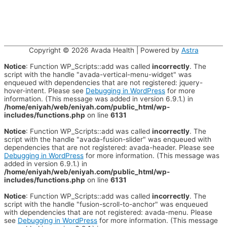
Copyright © 2026
Avada Health
| Powered by
Astra
Notice
: Function WP_Scripts::add was called
incorrectly
. The
script with the handle "avada-vertical-menu-widget" was
enqueued with dependencies that are not registered: jquery-
hover-intent. Please see
Debugging in WordPress
for more
information. (This message was added in version 6.9.1.) in
/home/eniyah/web/eniyah.com/public_html/wp-
includes/functions.php
on line
6131
Notice
: Function WP_Scripts::add was called
incorrectly
. The
script with the handle "avada-fusion-slider" was enqueued with
dependencies that are not registered: avada-header. Please see
Debugging in WordPress
for more information. (This message was
added in version 6.9.1.) in
/home/eniyah/web/eniyah.com/public_html/wp-
includes/functions.php
on line
6131
Notice
: Function WP_Scripts::add was called
incorrectly
. The
script with the handle "fusion-scroll-to-anchor" was enqueued
with dependencies that are not registered: avada-menu. Please
see
Debugging in WordPress
for more information. (This message