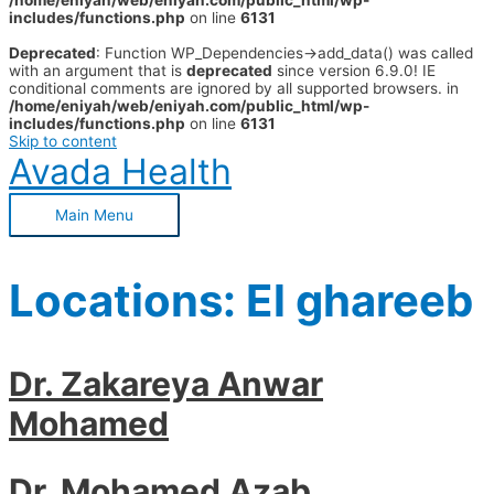
/home/eniyah/web/eniyah.com/public_html/wp-
includes/functions.php
on line
6131
Deprecated
: Function WP_Dependencies->add_data() was called
with an argument that is
deprecated
since version 6.9.0! IE
conditional comments are ignored by all supported browsers. in
/home/eniyah/web/eniyah.com/public_html/wp-
includes/functions.php
on line
6131
Skip to content
Avada Health
Main Menu
Locations:
El ghareeb
Dr. Zakareya Anwar
Mohamed
Dr. Mohamed Azab