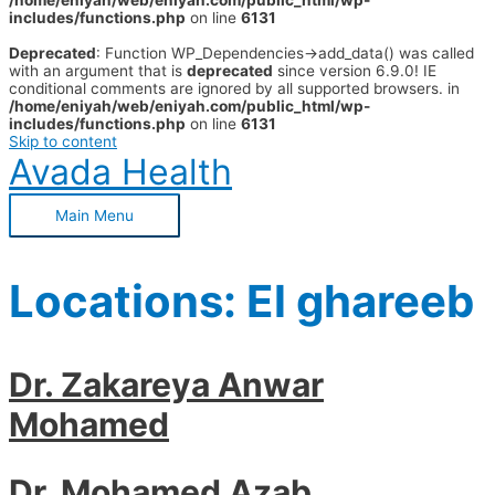
/home/eniyah/web/eniyah.com/public_html/wp-
includes/functions.php
on line
6131
Deprecated
: Function WP_Dependencies->add_data() was called
with an argument that is
deprecated
since version 6.9.0! IE
conditional comments are ignored by all supported browsers. in
/home/eniyah/web/eniyah.com/public_html/wp-
includes/functions.php
on line
6131
Skip to content
Avada Health
Main Menu
Locations:
El ghareeb
Dr. Zakareya Anwar
Mohamed
Dr. Mohamed Azab