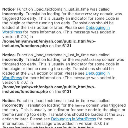
Notice
: Function _load_textdomain_just_in_time was called
incorrectly
. Translation loading for the
domain was
duecertainty
triggered too early. This is usually an indicator for some code in
the plugin or theme running too early. Translations should be
loaded at the
action or later. Please see
Debugging in
init
WordPress
for more information. (This message was added in
version 6.7.0.) in
/home/eniyah/web/eniyah.com/public_html/wp-
includes/functions.php
on line
6131
Notice
: Function _load_textdomain_just_in_time was called
incorrectly
. Translation loading for the
domain was
eniyahlisting
triggered too early. This is usually an indicator for some code in
the plugin or theme running too early. Translations should be
loaded at the
action or later. Please see
Debugging in
init
WordPress
for more information. (This message was added in
version 6.7.0.) in
/home/eniyah/web/eniyah.com/public_html/wp-
includes/functions.php
on line
6131
Notice
: Function _load_textdomain_just_in_time was called
incorrectly
. Translation loading for the
domain was triggered
heyya
too early. This is usually an indicator for some code in the plugin or
theme running too early. Translations should be loaded at the
init
action or later. Please see
Debugging in WordPress
for more
information. (This message was added in version 6.7.0.) in