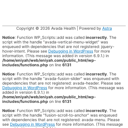
Copyright © 2026
Avada Health
| Powered by
Astra
Notice
: Function WP_Scripts::add was called
incorrectly
. The
script with the handle "avada-vertical-menu-widget" was
enqueued with dependencies that are not registered: jquery-
hover-intent. Please see
Debugging in WordPress
for more
information. (This message was added in version 6.9.1.) in
/home/eniyah/web/eniyah.com/public_html/wp-
includes/functions.php
on line
6131
Notice
: Function WP_Scripts::add was called
incorrectly
. The
script with the handle "avada-fusion-slider" was enqueued with
dependencies that are not registered: avada-header. Please see
Debugging in WordPress
for more information. (This message was
added in version 6.9.1.) in
/home/eniyah/web/eniyah.com/public_html/wp-
includes/functions.php
on line
6131
Notice
: Function WP_Scripts::add was called
incorrectly
. The
script with the handle "fusion-scroll-to-anchor" was enqueued
with dependencies that are not registered: avada-menu. Please
see
Debugging in WordPress
for more information. (This message