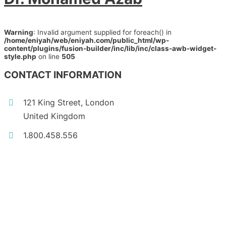
Warning
: Invalid argument supplied for foreach() in
/home/eniyah/web/eniyah.com/public_html/wp-
content/plugins/fusion-builder/inc/lib/inc/class-awb-widget-
style.php
on line
505
CONTACT INFORMATION
121 King Street, London
United Kingdom
1.800.458.556