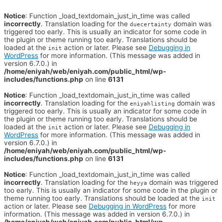
Notice
: Function _load_textdomain_just_in_time was called
incorrectly
. Translation loading for the
domain was
duecertainty
triggered too early. This is usually an indicator for some code in
the plugin or theme running too early. Translations should be
loaded at the
action or later. Please see
Debugging in
init
WordPress
for more information. (This message was added in
version 6.7.0.) in
/home/eniyah/web/eniyah.com/public_html/wp-
includes/functions.php
on line
6131
Notice
: Function _load_textdomain_just_in_time was called
incorrectly
. Translation loading for the
domain was
eniyahlisting
triggered too early. This is usually an indicator for some code in
the plugin or theme running too early. Translations should be
loaded at the
action or later. Please see
Debugging in
init
WordPress
for more information. (This message was added in
version 6.7.0.) in
/home/eniyah/web/eniyah.com/public_html/wp-
includes/functions.php
on line
6131
Notice
: Function _load_textdomain_just_in_time was called
incorrectly
. Translation loading for the
domain was triggered
heyya
too early. This is usually an indicator for some code in the plugin or
theme running too early. Translations should be loaded at the
init
action or later. Please see
Debugging in WordPress
for more
information. (This message was added in version 6.7.0.) in