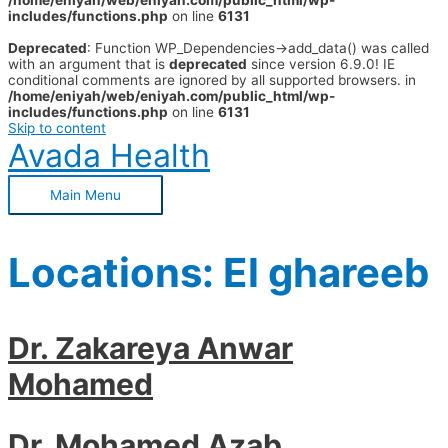
/home/eniyah/web/eniyah.com/public_html/wp-
includes/functions.php
on line
6131
Deprecated
: Function WP_Dependencies->add_data() was called
with an argument that is
deprecated
since version 6.9.0! IE
conditional comments are ignored by all supported browsers. in
/home/eniyah/web/eniyah.com/public_html/wp-
includes/functions.php
on line
6131
Skip to content
Avada Health
Main Menu
Locations:
El ghareeb
Dr. Zakareya Anwar
Mohamed
Dr. Mohamed Azab