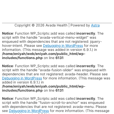
Copyright © 2026
Avada Health
| Powered by
Astra
Notice
: Function WP_Scripts::add was called
incorrectly
. The
script with the handle "avada-vertical-menu-widget" was
enqueued with dependencies that are not registered: jquery-
hover-intent. Please see
Debugging in WordPress
for more
information. (This message was added in version 6.9.1.) in
/home/eniyah/web/eniyah.com/public_html/wp-
includes/functions.php
on line
6131
Notice
: Function WP_Scripts::add was called
incorrectly
. The
script with the handle "avada-fusion-slider" was enqueued with
dependencies that are not registered: avada-header. Please see
Debugging in WordPress
for more information. (This message was
added in version 6.9.1.) in
/home/eniyah/web/eniyah.com/public_html/wp-
includes/functions.php
on line
6131
Notice
: Function WP_Scripts::add was called
incorrectly
. The
script with the handle "fusion-scroll-to-anchor" was enqueued
with dependencies that are not registered: avada-menu. Please
see
Debugging in WordPress
for more information. (This message