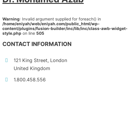
Warning
: Invalid argument supplied for foreach() in
/home/eniyah/web/eniyah.com/public_html/wp-
content/plugins/fusion-builder/inc/lib/inc/class-awb-widget-
style.php
on line
505
CONTACT INFORMATION
121 King Street, London
United Kingdom
1.800.458.556