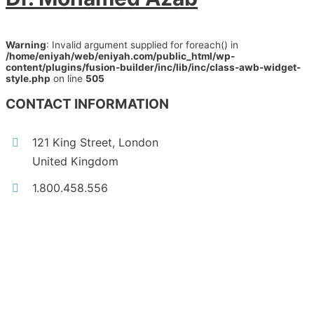
Warning
: Invalid argument supplied for foreach() in
/home/eniyah/web/eniyah.com/public_html/wp-
content/plugins/fusion-builder/inc/lib/inc/class-awb-widget-
style.php
on line
505
CONTACT INFORMATION
121 King Street, London
United Kingdom
1.800.458.556