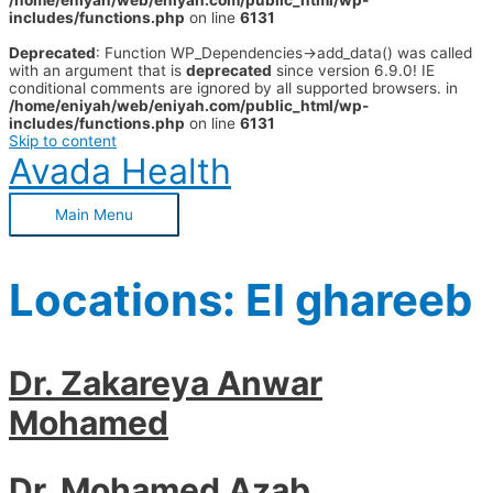
/home/eniyah/web/eniyah.com/public_html/wp-
includes/functions.php
on line
6131
Deprecated
: Function WP_Dependencies->add_data() was called
with an argument that is
deprecated
since version 6.9.0! IE
conditional comments are ignored by all supported browsers. in
/home/eniyah/web/eniyah.com/public_html/wp-
includes/functions.php
on line
6131
Skip to content
Avada Health
Main Menu
Locations:
El ghareeb
Dr. Zakareya Anwar
Mohamed
Dr. Mohamed Azab