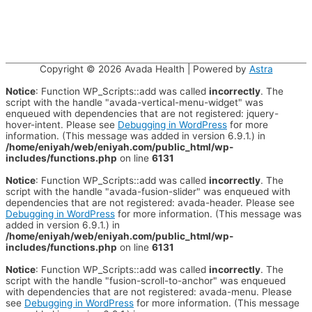
Copyright © 2026
Avada Health
| Powered by
Astra
Notice
: Function WP_Scripts::add was called
incorrectly
. The
script with the handle "avada-vertical-menu-widget" was
enqueued with dependencies that are not registered: jquery-
hover-intent. Please see
Debugging in WordPress
for more
information. (This message was added in version 6.9.1.) in
/home/eniyah/web/eniyah.com/public_html/wp-
includes/functions.php
on line
6131
Notice
: Function WP_Scripts::add was called
incorrectly
. The
script with the handle "avada-fusion-slider" was enqueued with
dependencies that are not registered: avada-header. Please see
Debugging in WordPress
for more information. (This message was
added in version 6.9.1.) in
/home/eniyah/web/eniyah.com/public_html/wp-
includes/functions.php
on line
6131
Notice
: Function WP_Scripts::add was called
incorrectly
. The
script with the handle "fusion-scroll-to-anchor" was enqueued
with dependencies that are not registered: avada-menu. Please
see
Debugging in WordPress
for more information. (This message