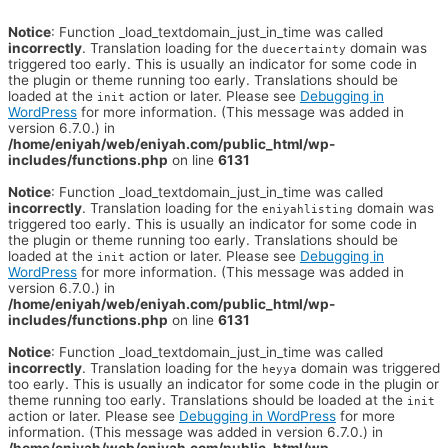
Notice
: Function _load_textdomain_just_in_time was called
incorrectly
. Translation loading for the
domain was
duecertainty
triggered too early. This is usually an indicator for some code in
the plugin or theme running too early. Translations should be
loaded at the
action or later. Please see
Debugging in
init
WordPress
for more information. (This message was added in
version 6.7.0.) in
/home/eniyah/web/eniyah.com/public_html/wp-
includes/functions.php
on line
6131
Notice
: Function _load_textdomain_just_in_time was called
incorrectly
. Translation loading for the
domain was
eniyahlisting
triggered too early. This is usually an indicator for some code in
the plugin or theme running too early. Translations should be
loaded at the
action or later. Please see
Debugging in
init
WordPress
for more information. (This message was added in
version 6.7.0.) in
/home/eniyah/web/eniyah.com/public_html/wp-
includes/functions.php
on line
6131
Notice
: Function _load_textdomain_just_in_time was called
incorrectly
. Translation loading for the
domain was triggered
heyya
too early. This is usually an indicator for some code in the plugin or
theme running too early. Translations should be loaded at the
init
action or later. Please see
Debugging in WordPress
for more
information. (This message was added in version 6.7.0.) in