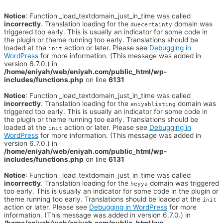
Notice
: Function _load_textdomain_just_in_time was called
incorrectly
. Translation loading for the
domain was
duecertainty
triggered too early. This is usually an indicator for some code in
the plugin or theme running too early. Translations should be
loaded at the
action or later. Please see
Debugging in
init
WordPress
for more information. (This message was added in
version 6.7.0.) in
/home/eniyah/web/eniyah.com/public_html/wp-
includes/functions.php
on line
6131
Notice
: Function _load_textdomain_just_in_time was called
incorrectly
. Translation loading for the
domain was
eniyahlisting
triggered too early. This is usually an indicator for some code in
the plugin or theme running too early. Translations should be
loaded at the
action or later. Please see
Debugging in
init
WordPress
for more information. (This message was added in
version 6.7.0.) in
/home/eniyah/web/eniyah.com/public_html/wp-
includes/functions.php
on line
6131
Notice
: Function _load_textdomain_just_in_time was called
incorrectly
. Translation loading for the
domain was triggered
heyya
too early. This is usually an indicator for some code in the plugin or
theme running too early. Translations should be loaded at the
init
action or later. Please see
Debugging in WordPress
for more
information. (This message was added in version 6.7.0.) in