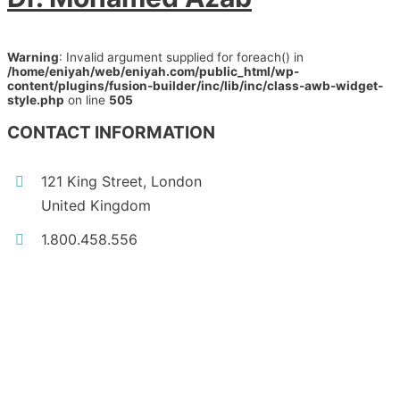
Warning
: Invalid argument supplied for foreach() in
/home/eniyah/web/eniyah.com/public_html/wp-
content/plugins/fusion-builder/inc/lib/inc/class-awb-widget-
style.php
on line
505
CONTACT INFORMATION
121 King Street, London
United Kingdom
1.800.458.556