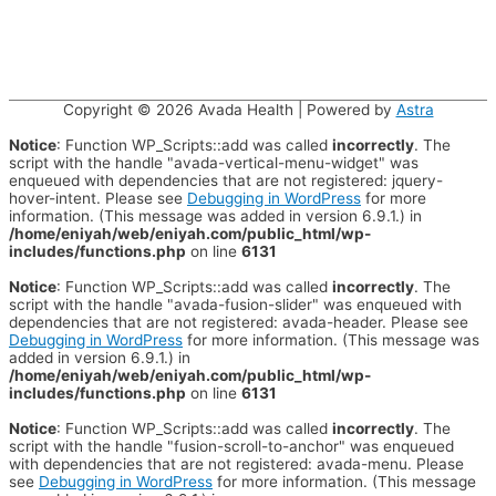
Copyright © 2026
Avada Health
| Powered by
Astra
Notice
: Function WP_Scripts::add was called
incorrectly
. The
script with the handle "avada-vertical-menu-widget" was
enqueued with dependencies that are not registered: jquery-
hover-intent. Please see
Debugging in WordPress
for more
information. (This message was added in version 6.9.1.) in
/home/eniyah/web/eniyah.com/public_html/wp-
includes/functions.php
on line
6131
Notice
: Function WP_Scripts::add was called
incorrectly
. The
script with the handle "avada-fusion-slider" was enqueued with
dependencies that are not registered: avada-header. Please see
Debugging in WordPress
for more information. (This message was
added in version 6.9.1.) in
/home/eniyah/web/eniyah.com/public_html/wp-
includes/functions.php
on line
6131
Notice
: Function WP_Scripts::add was called
incorrectly
. The
script with the handle "fusion-scroll-to-anchor" was enqueued
with dependencies that are not registered: avada-menu. Please
see
Debugging in WordPress
for more information. (This message