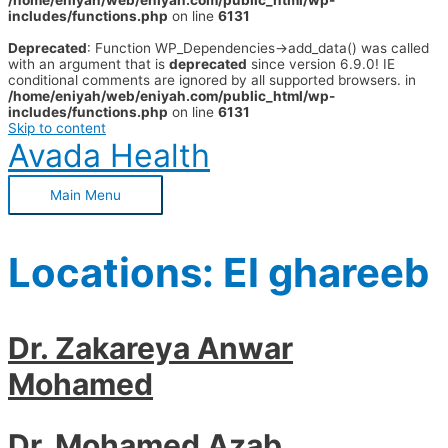
/home/eniyah/web/eniyah.com/public_html/wp-
includes/functions.php
on line
6131
Deprecated
: Function WP_Dependencies->add_data() was called
with an argument that is
deprecated
since version 6.9.0! IE
conditional comments are ignored by all supported browsers. in
/home/eniyah/web/eniyah.com/public_html/wp-
includes/functions.php
on line
6131
Skip to content
Avada Health
Main Menu
Locations:
El ghareeb
Dr. Zakareya Anwar
Mohamed
Dr. Mohamed Azab