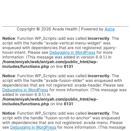
Copyright © 2026
Avada Health
| Powered by
Astra
Notice
: Function WP_Scripts::add was called
incorrectly
. The
script with the handle "avada-vertical-menu-widget" was
enqueued with dependencies that are not registered: jquery-
hover-intent. Please see
Debugging in WordPress
for more
information. (This message was added in version 6.9.1.) in
/home/eniyah/web/eniyah.com/public_html/wp-
includes/functions.php
on line
6131
Notice
: Function WP_Scripts::add was called
incorrectly
. The
script with the handle "avada-fusion-slider" was enqueued with
dependencies that are not registered: avada-header. Please see
Debugging in WordPress
for more information. (This message was
added in version 6.9.1.) in
/home/eniyah/web/eniyah.com/public_html/wp-
includes/functions.php
on line
6131
Notice
: Function WP_Scripts::add was called
incorrectly
. The
script with the handle "fusion-scroll-to-anchor" was enqueued
with dependencies that are not registered: avada-menu. Please
see
Debugging in WordPress
for more information. (This message