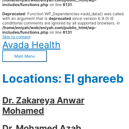
/home/eniyah/web/eniyah.com/public_html/wp-
includes/functions.php
on line
6131
Deprecated
: Function WP_Dependencies->add_data() was called
with an argument that is
deprecated
since version 6.9.0! IE
conditional comments are ignored by all supported browsers. in
/home/eniyah/web/eniyah.com/public_html/wp-
includes/functions.php
on line
6131
Skip to content
Avada Health
Main Menu
Locations:
El ghareeb
Dr. Zakareya Anwar
Mohamed
Dr. Mohamed Azab