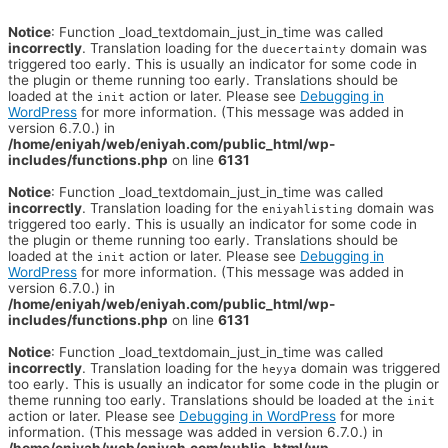
Notice
: Function _load_textdomain_just_in_time was called
incorrectly
. Translation loading for the
domain was
duecertainty
triggered too early. This is usually an indicator for some code in
the plugin or theme running too early. Translations should be
loaded at the
action or later. Please see
Debugging in
init
WordPress
for more information. (This message was added in
version 6.7.0.) in
/home/eniyah/web/eniyah.com/public_html/wp-
includes/functions.php
on line
6131
Notice
: Function _load_textdomain_just_in_time was called
incorrectly
. Translation loading for the
domain was
eniyahlisting
triggered too early. This is usually an indicator for some code in
the plugin or theme running too early. Translations should be
loaded at the
action or later. Please see
Debugging in
init
WordPress
for more information. (This message was added in
version 6.7.0.) in
/home/eniyah/web/eniyah.com/public_html/wp-
includes/functions.php
on line
6131
Notice
: Function _load_textdomain_just_in_time was called
incorrectly
. Translation loading for the
domain was triggered
heyya
too early. This is usually an indicator for some code in the plugin or
theme running too early. Translations should be loaded at the
init
action or later. Please see
Debugging in WordPress
for more
information. (This message was added in version 6.7.0.) in