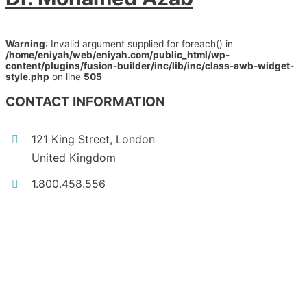
Warning
: Invalid argument supplied for foreach() in
/home/eniyah/web/eniyah.com/public_html/wp-
content/plugins/fusion-builder/inc/lib/inc/class-awb-widget-
style.php
on line
505
CONTACT INFORMATION
121 King Street, London
United Kingdom
1.800.458.556