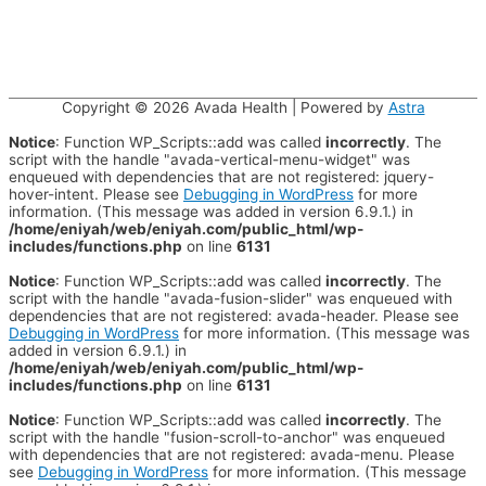
Copyright © 2026
Avada Health
| Powered by
Astra
Notice
: Function WP_Scripts::add was called
incorrectly
. The
script with the handle "avada-vertical-menu-widget" was
enqueued with dependencies that are not registered: jquery-
hover-intent. Please see
Debugging in WordPress
for more
information. (This message was added in version 6.9.1.) in
/home/eniyah/web/eniyah.com/public_html/wp-
includes/functions.php
on line
6131
Notice
: Function WP_Scripts::add was called
incorrectly
. The
script with the handle "avada-fusion-slider" was enqueued with
dependencies that are not registered: avada-header. Please see
Debugging in WordPress
for more information. (This message was
added in version 6.9.1.) in
/home/eniyah/web/eniyah.com/public_html/wp-
includes/functions.php
on line
6131
Notice
: Function WP_Scripts::add was called
incorrectly
. The
script with the handle "fusion-scroll-to-anchor" was enqueued
with dependencies that are not registered: avada-menu. Please
see
Debugging in WordPress
for more information. (This message