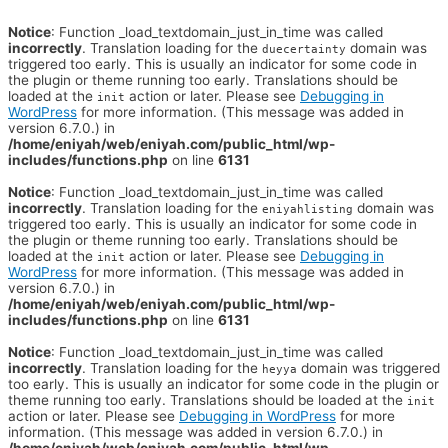
Notice
: Function _load_textdomain_just_in_time was called
incorrectly
. Translation loading for the
domain was
duecertainty
triggered too early. This is usually an indicator for some code in
the plugin or theme running too early. Translations should be
loaded at the
action or later. Please see
Debugging in
init
WordPress
for more information. (This message was added in
version 6.7.0.) in
/home/eniyah/web/eniyah.com/public_html/wp-
includes/functions.php
on line
6131
Notice
: Function _load_textdomain_just_in_time was called
incorrectly
. Translation loading for the
domain was
eniyahlisting
triggered too early. This is usually an indicator for some code in
the plugin or theme running too early. Translations should be
loaded at the
action or later. Please see
Debugging in
init
WordPress
for more information. (This message was added in
version 6.7.0.) in
/home/eniyah/web/eniyah.com/public_html/wp-
includes/functions.php
on line
6131
Notice
: Function _load_textdomain_just_in_time was called
incorrectly
. Translation loading for the
domain was triggered
heyya
too early. This is usually an indicator for some code in the plugin or
theme running too early. Translations should be loaded at the
init
action or later. Please see
Debugging in WordPress
for more
information. (This message was added in version 6.7.0.) in