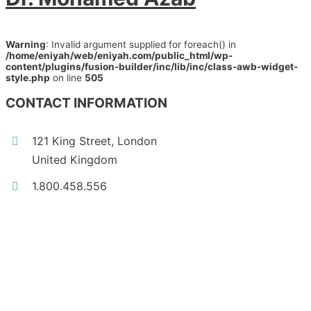
Warning
: Invalid argument supplied for foreach() in
/home/eniyah/web/eniyah.com/public_html/wp-
content/plugins/fusion-builder/inc/lib/inc/class-awb-widget-
style.php
on line
505
CONTACT INFORMATION
121 King Street, London
United Kingdom
1.800.458.556