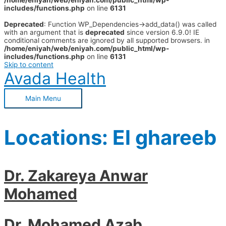
/home/eniyah/web/eniyah.com/public_html/wp-
includes/functions.php
on line
6131
Deprecated
: Function WP_Dependencies->add_data() was called
with an argument that is
deprecated
since version 6.9.0! IE
conditional comments are ignored by all supported browsers. in
/home/eniyah/web/eniyah.com/public_html/wp-
includes/functions.php
on line
6131
Skip to content
Avada Health
Main Menu
Locations:
El ghareeb
Dr. Zakareya Anwar
Mohamed
Dr. Mohamed Azab