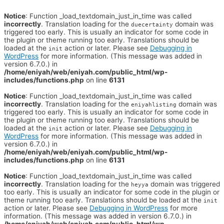
Notice
: Function _load_textdomain_just_in_time was called
incorrectly
. Translation loading for the
domain was
duecertainty
triggered too early. This is usually an indicator for some code in
the plugin or theme running too early. Translations should be
loaded at the
action or later. Please see
Debugging in
init
WordPress
for more information. (This message was added in
version 6.7.0.) in
/home/eniyah/web/eniyah.com/public_html/wp-
includes/functions.php
on line
6131
Notice
: Function _load_textdomain_just_in_time was called
incorrectly
. Translation loading for the
domain was
eniyahlisting
triggered too early. This is usually an indicator for some code in
the plugin or theme running too early. Translations should be
loaded at the
action or later. Please see
Debugging in
init
WordPress
for more information. (This message was added in
version 6.7.0.) in
/home/eniyah/web/eniyah.com/public_html/wp-
includes/functions.php
on line
6131
Notice
: Function _load_textdomain_just_in_time was called
incorrectly
. Translation loading for the
domain was triggered
heyya
too early. This is usually an indicator for some code in the plugin or
theme running too early. Translations should be loaded at the
init
action or later. Please see
Debugging in WordPress
for more
information. (This message was added in version 6.7.0.) in