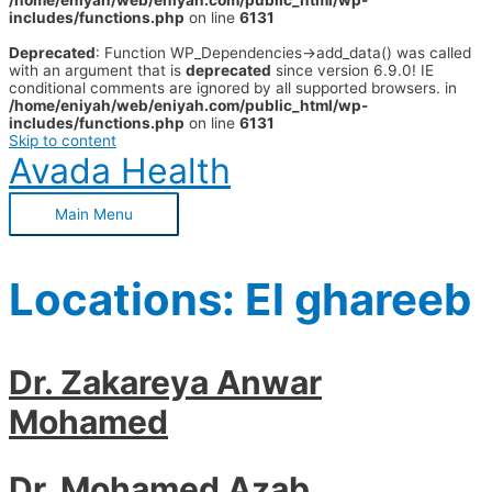
/home/eniyah/web/eniyah.com/public_html/wp-
includes/functions.php
on line
6131
Deprecated
: Function WP_Dependencies->add_data() was called
with an argument that is
deprecated
since version 6.9.0! IE
conditional comments are ignored by all supported browsers. in
/home/eniyah/web/eniyah.com/public_html/wp-
includes/functions.php
on line
6131
Skip to content
Avada Health
Main Menu
Locations:
El ghareeb
Dr. Zakareya Anwar
Mohamed
Dr. Mohamed Azab