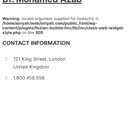
Warning
: Invalid argument supplied for foreach() in
/home/eniyah/web/eniyah.com/public_html/wp-
content/plugins/fusion-builder/inc/lib/inc/class-awb-widget-
style.php
on line
505
CONTACT INFORMATION
121 King Street, London
United Kingdom
1.800.458.556