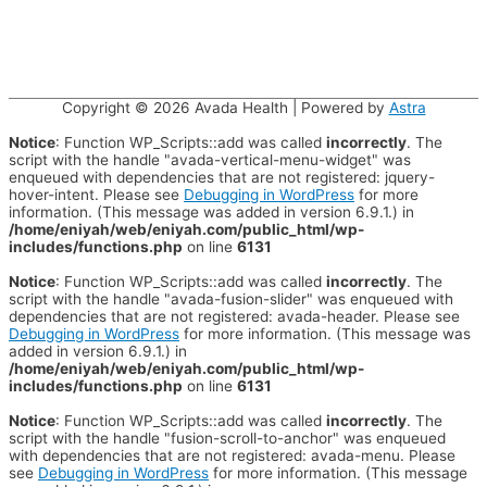
Copyright © 2026
Avada Health
| Powered by
Astra
Notice
: Function WP_Scripts::add was called
incorrectly
. The
script with the handle "avada-vertical-menu-widget" was
enqueued with dependencies that are not registered: jquery-
hover-intent. Please see
Debugging in WordPress
for more
information. (This message was added in version 6.9.1.) in
/home/eniyah/web/eniyah.com/public_html/wp-
includes/functions.php
on line
6131
Notice
: Function WP_Scripts::add was called
incorrectly
. The
script with the handle "avada-fusion-slider" was enqueued with
dependencies that are not registered: avada-header. Please see
Debugging in WordPress
for more information. (This message was
added in version 6.9.1.) in
/home/eniyah/web/eniyah.com/public_html/wp-
includes/functions.php
on line
6131
Notice
: Function WP_Scripts::add was called
incorrectly
. The
script with the handle "fusion-scroll-to-anchor" was enqueued
with dependencies that are not registered: avada-menu. Please
see
Debugging in WordPress
for more information. (This message